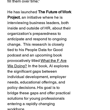
fill them over time.”
He has launched
The Future of Work
Project
, an initiative where he is
interviewing business leaders, both
inside and outside of HR, about their
organization’s preparedness to
anticipate and respond to ongoing
change. This research is closely
tied to his People Data for Good
podcast and an upcoming book
provocatively titled
What the F Are
We Doing?
In the book, Al explores
the significant gaps between
individual development, employer
needs, educational offerings, and
policy decisions. His goal is to
bridge these gaps and offer practical
solutions for young professionals
entering a rapidly changing
workforce.