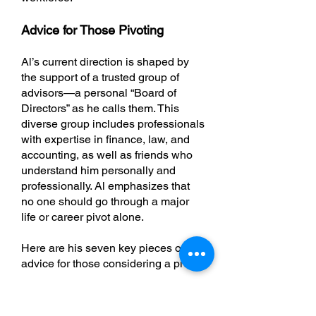
Advice for Those Pivoting
Al’s current direction is shaped by
the support of a trusted group of
advisors—a personal “Board of
Directors” as he calls them. This
diverse group includes professionals
with expertise in finance, law, and
accounting, as well as friends who
understand him personally and
professionally. Al emphasizes that
no one should go through a major
life or career pivot alone.
Here are his seven key pieces of
advice for those considering a pivot:
Be selfish in a kind way
: Know
thyself. Be honest about what you