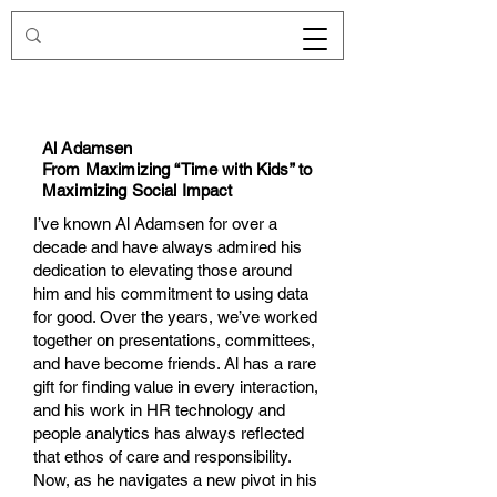
Redirecting.work
Al Adamsen
From Maximizing “Time with Kids” to
Maximizing Social Impact
I’ve known Al Adamsen for over a
decade and have always admired his
dedication to elevating those around
him and his commitment to using data
for good. Over the years, we’ve worked
together on presentations, committees,
and have become friends. Al has a rare
gift for finding value in every interaction,
and his work in HR technology and
people analytics has always reflected
that ethos of care and responsibility.
Now, as he navigates a new pivot in his