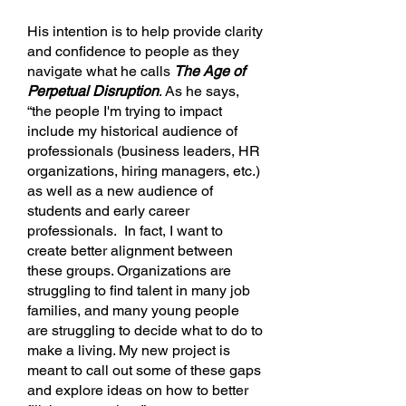
His intention is to help provide clarity
and confidence to people as they
navigate what he calls
The Age of
Perpetual Disruption
. As he says,
“the people I'm trying to impact
include my historical audience of
professionals (business leaders, HR
organizations, hiring managers, etc.)
as well as a new audience of
students and early career
professionals. In fact, I want to
create better alignment between
these groups. Organizations are
struggling to find talent in many job
families, and many young people
are struggling to decide what to do to
make a living. My new project is
meant to call out some of these gaps
and explore ideas on how to better