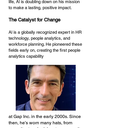
life, Al is doubling down on his mission
to make a lasting, positive impact.
The Catalyst for Change
Al is a globally recognized expert in HR
technology, people analytics, and
workforce planning. He pioneered these
fields early on, creating the first people
analytics capability
at Gap Inc. in the early 2000s. Since
then, he’s worn many hats, from