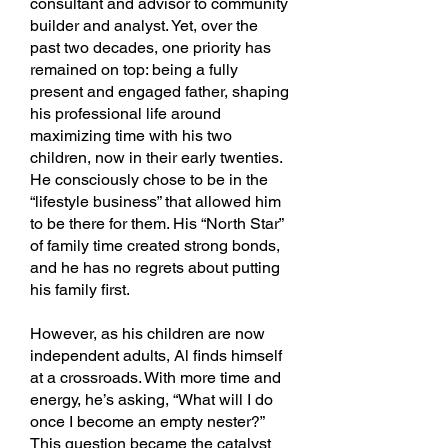
consultant and advisor to community
builder and analyst. Yet, over the
past two decades, one priority has
remained on top: being a fully
present and engaged father, shaping
his professional life around
maximizing time with his two
children, now in their early twenties.
He consciously chose to be in the
“lifestyle business” that allowed him
to be there for them. His “North Star”
of family time created strong bonds,
and he has no regrets about putting
his family first.
However, as his children are now
independent adults, Al finds himself
at a crossroads. With more time and
energy, he’s asking, “What will I do
once I become an empty nester?”
This question became the catalyst