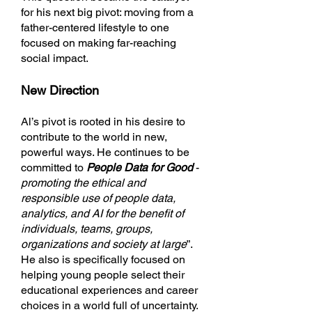
for his next big pivot: moving from a
father-centered lifestyle to one
focused on making far-reaching
social impact.
New Direction
Al’s pivot is rooted in his desire to
contribute to the world in new,
powerful ways. He continues to be
committed to
People Data for Good
-
promoting the ethical and
responsible use of people data,
analytics, and AI for the benefit of
individuals, teams, groups,
organizations and society at large
”.
He also is specifically focused on
helping young people select their
educational experiences and career
choices in a world full of uncertainty.