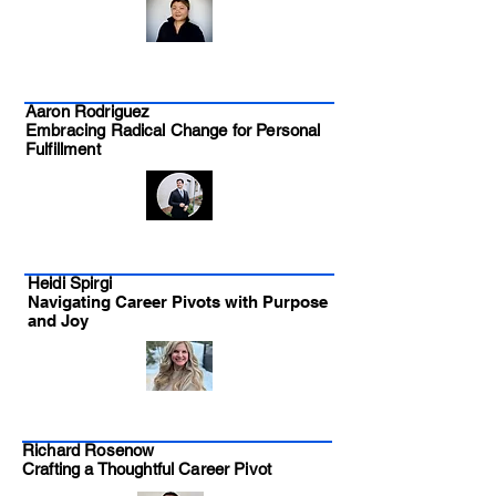
Aaron Rodriguez
Embracing Radical Change for Personal
Fulfillment
Heidi Spirgi
Navigating Career Pivots with Purpose
and Joy
Richard Rosenow
Crafting a Thoughtful Career Pivot