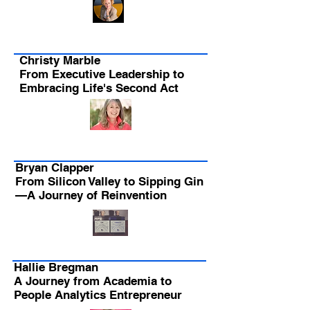
Christy Marble
From Executive Leadership to
Embracing Life's Second Act
Bryan Clapper
From Silicon Valley to Sipping Gin
—A Journey of Reinvention
Hallie Bregman
A Journey from Academia to
People Analytics Entrepreneur