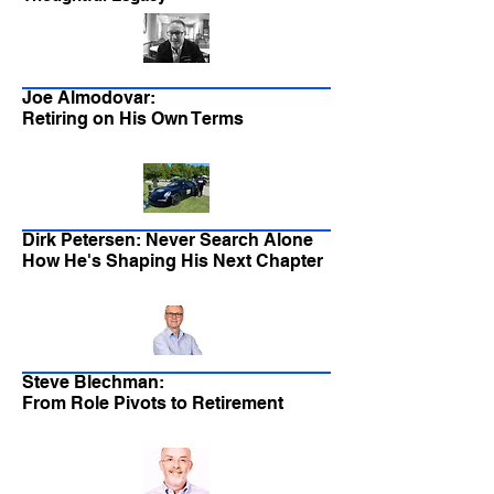
Joe Almodovar:
Retiring on His Own Terms
Dirk Petersen: Never Search Alone
How He's Shaping His Next Chapter
Steve Blechman:
From Role Pivots to Retirement