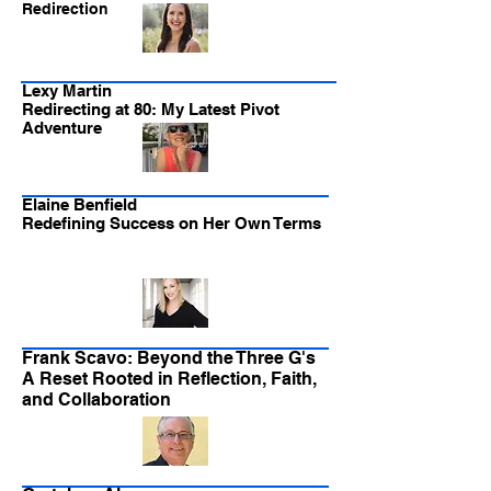
Redirection
Lexy Martin
Redirecting at 80: My Latest Pivot
Adventure
Elaine Benfield
Redefining Success on Her Own Terms
Frank Scavo: Beyond the Three G's
A Reset Rooted in Reflection, Faith,
and Collaboration