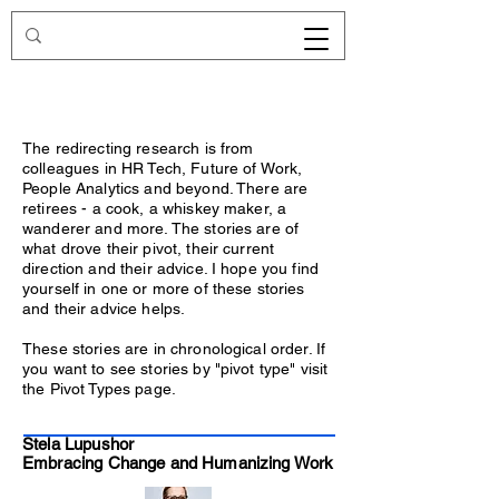
Redirecting.work
The redirecting research is from
colleagues in HR Tech, Future of Work,
People Analytics and beyond. There are
retirees - a cook, a whiskey maker, a
wanderer and more. The stories are of
what drove their pivot, their current
direction and their advice. I hope you find
yourself in one or more of these stories
and their advice helps.
These stories are in chronological order. If
you want to see stories by "pivot type" visit
the Pivot Types page.
Stela Lupushor
Embracing Change and Humanizing Work