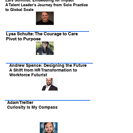
Lars Schmidt: Embedding for Impact
A Talent Leader's Journey from Solo Practice
to Global Scale
Lysa Schulte: The Courage to Care
Pivot to Purpose
Andrew Spence: Designing the Future
A Shift from HR Transformation to
Workforce Futurist
Adam Treitler
Curiosity Is My Compass