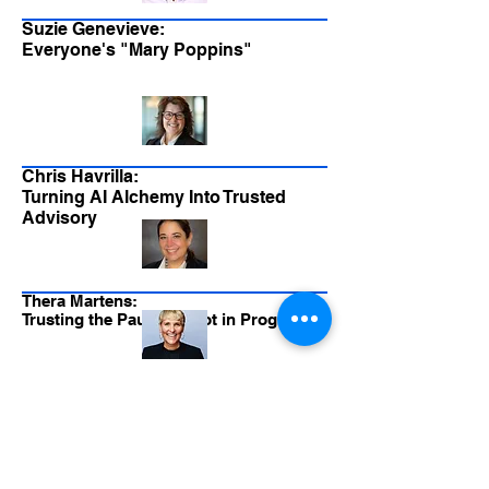
Suzie Genevieve:
Everyone's "Mary Poppins"
Chris Havrilla:
Turning AI Alchemy Into Trusted
Advisory
Thera Martens:
Trusting the Pause - Pivot in Progress
Greg Newman:
It's All About Trust