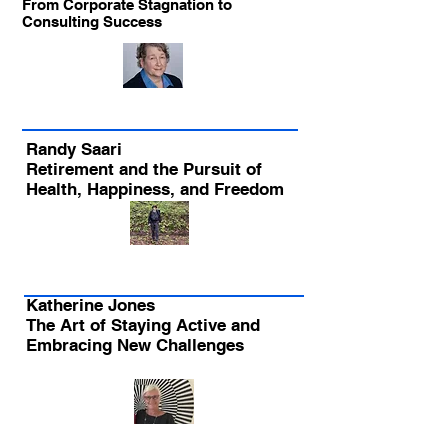
From Corporate Stagnation to
Consulting Success
Randy Saari
Retirement and the Pursuit of
Health, Happiness, and Freedom
Katherine Jones
The Art of Staying Active and
Embracing New Challenges