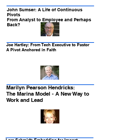
John Sumser: A Life of Continuous
Pivots
From Analyst to Employee and Perhaps
Back?
Joe Hartley: From Tech Executive to Pastor
A Pivot Anchored in Faith
Marilyn Pearson Hendricks:
The Marina Model - A New Way to
Work and Lead