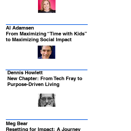
Al Adamsen
From Maximizing “Time with Kids”
to Maximizing Social Impact
Dennis Howlett
New Chapter: From Tech Fray to
Purpose-Driven Living
Meg Bear
Resetting for Impact: A Journey