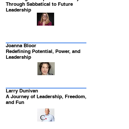
Through Sabbatical to Future
Leadership
Joanna Bloor
Redefining Potential, Power, and
Leadership
Larry Dunivan
A Journey of Leadership, Freedom,
and Fun