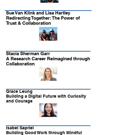
Sue Van Klink and Lisa Hartley
Redirecting Together: The Power of
Trust & Collaboration
Stacia Sherman Garr
A Research Career Reimagined through
Collaboration
Grace Leung
Building a Digital Future with Curiosity
and Courage
Isabel Sapriel
Building Good Work through Mindful