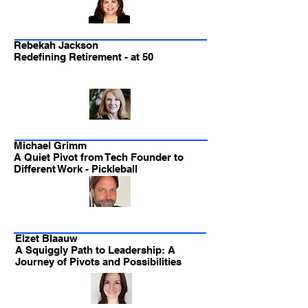
Rebekah Jackson
Redefining Retirement - at 50
Michael Grimm
A Quiet Pivot from Tech Founder to
Different Work - Pickleball
Elzet Blaauw
A Squiggly Path to Leadership: A
Journey of Pivots and Possibilities