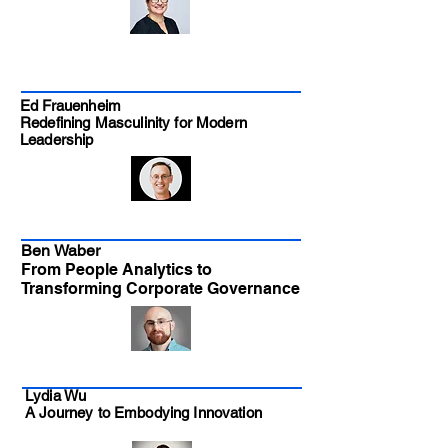
Ed Frauenheim
Redefining Masculinity for Modern
Leadership
Ben Waber
From People Analytics to
Transforming Corporate Governance
Lydia Wu
A Journey to Embodying Innovation