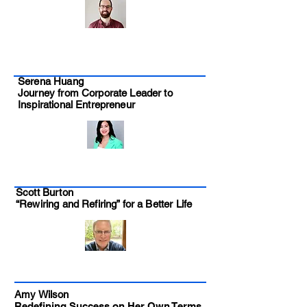
Serena Huang
Journey from Corporate Leader to
Inspirational Entrepreneur
Scott Burton
“Rewiring and Refiring” for a Better Life
Amy Wilson
Redefining Success on Her Own Terms