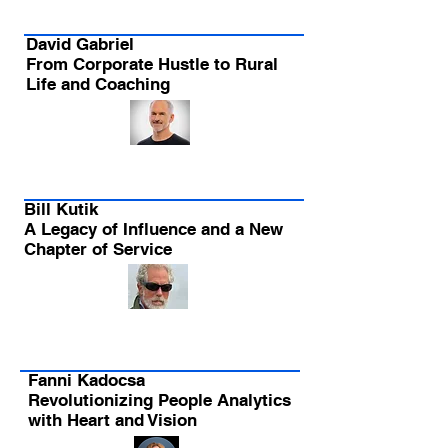
David Gabriel
From Corporate Hustle to Rural
Life and Coaching
Bill Kutik
A Legacy of Influence and a New
Chapter of Service
Fanni Kadocsa
Revolutionizing People Analytics
with Heart and Vision