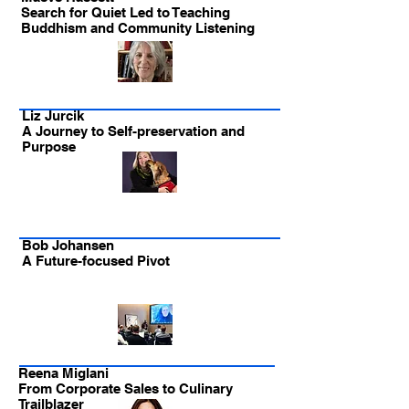
Search for Quiet Led to Teaching
Buddhism and Community Listening
Liz Jurcik
A Journey to Self-preservation and
Purpose
Bob Johansen
A Future-focused Pivot
Reena Miglani
From Corporate Sales to Culinary
Trailblazer