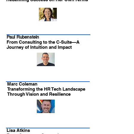
Paul Rubenstein
From Consulting to the C-Suite—A
Journey of Intuition and Impact
Marc Coleman
Transforming the HR Tech Landscape
Through Vision and Resilience
Lisa Atkins