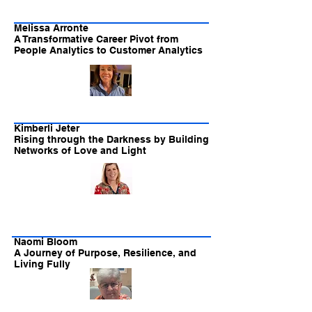
Melissa Arronte
A Transformative Career Pivot from
People Analytics to Customer Analytics
Kimberli Jeter
Rising through the Darkness by Building
Networks of Love and Light
Naomi Bloom
A Journey of Purpose, Resilience, and
Living Fully