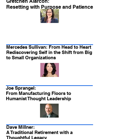
Gretchen Alarcon:
Resetting with Purpose and Patience
Mercedes Sullivan: From Head to Heart
Rediscovering Self in the Shift from Big
to Small Organizations
Joe Sprangel:
From Manufacturing Floors to
Humanist Thought Leadership
Dave Millner:
A Traditional Retirement with a
Thoughtful Legacy