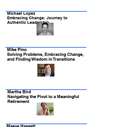
Michael Lopez
Embracing Change: Journey to
Authentic Leadership
Mike Pino
Solving Problems, Embracing Change,
and Finding Wisdom in Transitions
Martha Bird
Navigating the Pivot to a Meaningful
Retirement
Maeve Hassett