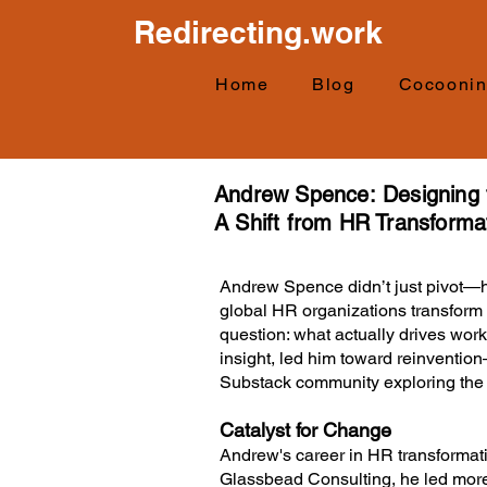
Redirecting.work
Home
Blog
Cocooni
Andrew Spence:
Designing
A Shift from HR Transformat
Andrew Spence didn’t just pivot—h
global HR organizations transfor
question: what actually drives work
insight, led him toward reinvention—
Substack community exploring the f
Catalyst for Change
Andrew's career in HR transformat
Glassbead Consulting, he led more