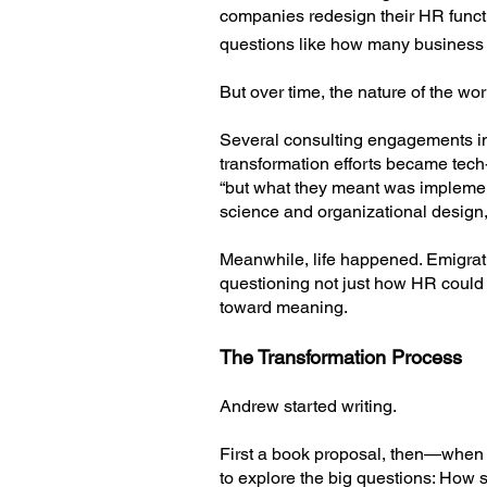
companies redesign their HR functi
questions like how many business 
But over time, the nature of the w
Several consulting engagements i
transformation efforts became tech
“but what they meant was implemen
science and organizational design,
Meanwhile, life happened. Emigrati
questioning not just how HR could 
toward meaning.
The Transformation Process
Andrew started writing.
First a book proposal, then—when
to explore the big questions: How 