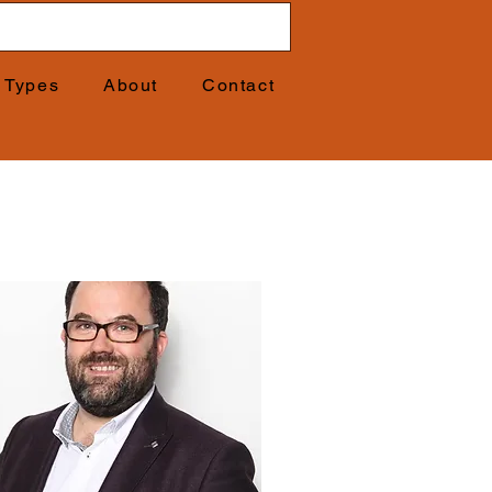
t Types
About
Contact