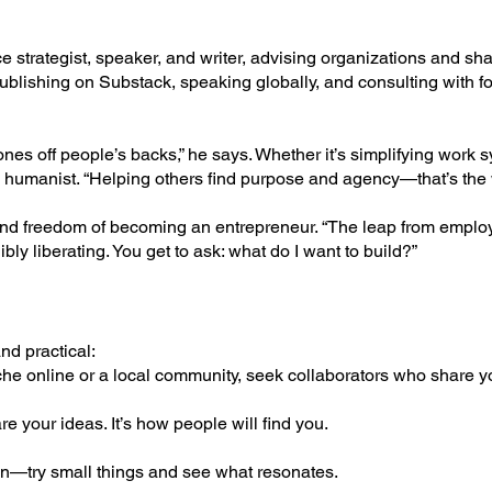
 strategist, speaker, and writer, advising organizations and sha
ublishing on Substack, speaking globally, and consulting with 
ones off people’s backs,” he says. Whether it’s simplifying work 
y humanist. “Helping others find purpose and agency—that’s the 
and freedom of becoming an entrepreneur. “The leap from emplo
dibly liberating. You get to ask: what do I want to build?”
nd practical:
che online or a local community, seek collaborators who share y
re your ideas. It’s how people will find you.
ion—try small things and see what resonates.