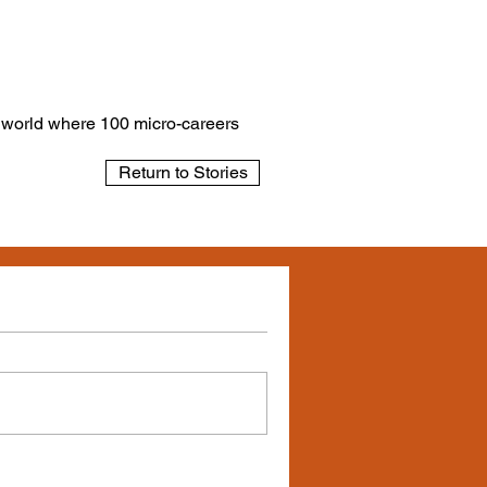
a world where 100 micro-careers
Return to Stories