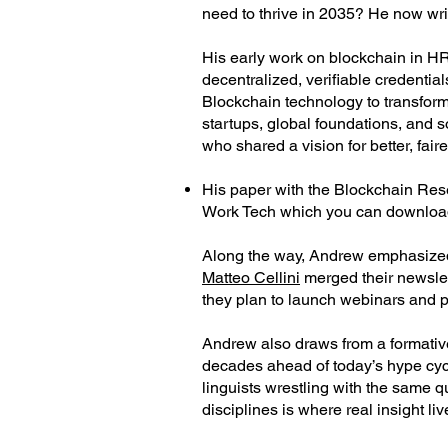
need to thrive in 2035? He now wr
His early work on blockchain in HR
decentralized, verifiable credentia
Blockchain technology to transform 
startups, global foundations, and s
who shared a vision for better, fair
His paper with the Blockchain Rese
Work Tech which you can downlo
Along the way, Andrew emphasized bu
Matteo Cellini
merged their newslett
they plan to launch webinars and p
Andrew also draws from a formative 
decades ahead of today’s hype cycl
linguists wrestling with the same q
disciplines is where real insight liv