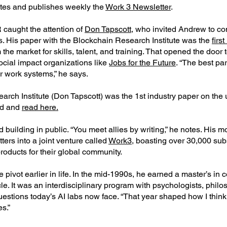
ites and publishes weekly the
Work 3 Newsletter
.
 caught the attention of
Don Tapscott,
who invited Andrew to con
ls. His paper with the Blockchain Research Institute was the
firs
the market for skills, talent, and training. That opened the doo
ocial impact organizations like
Jobs for the Future
. “The best p
er work systems,” he says.
arch Institute (Don Tapscott) was the 1st industry paper on the
ad and
read here.
ilding in public. “You meet allies by writing,” he notes. His mo
ers into a joint venture called
Work3
, boasting over 30,000 sub
roducts for their global community.
pivot earlier in life. In the mid-1990s, he earned a master’s in
e. It was an interdisciplinary program with psychologists, philo
uestions today’s AI labs now face. “That year shaped how I think
es.”