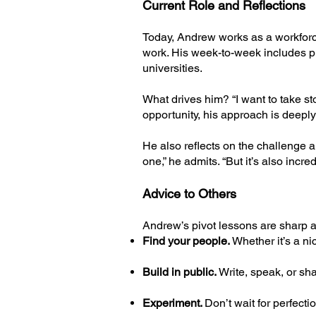
Current Role and Reflections
Today, Andrew works as a workforce
work. His week-to-week includes p
universities.
What drives him? “I want to take st
opportunity, his approach is deepl
He also reflects on the challenge 
one,” he admits. “But it’s also incre
Advice to Others
Andrew’s pivot lessons are sharp a
Find your people.
Whether it’s a ni
Build in public.
Write, speak, or sha
Experiment.
Don’t wait for perfect