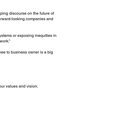
ping discourse on the future of
forward-looking companies and
systems or exposing inequities in
work.”
yee to business owner is a big
our values and vision.