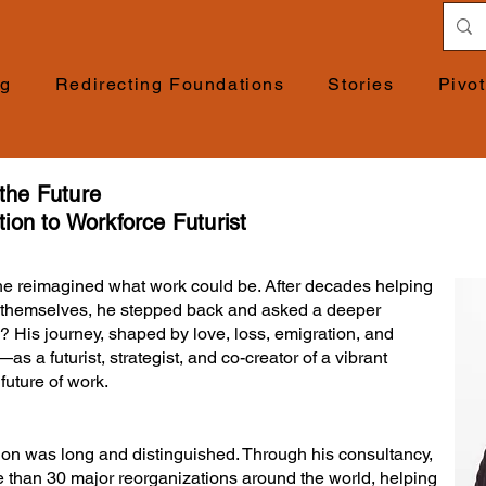
ng
Redirecting Foundations
Stories
Pivo
 the Future
ion to Workforce Futurist
e reimagined what work could be. After decades helping
m themselves, he stepped back and asked a deeper
? His journey, shaped by love, loss, emigration, and
as a futurist, strategist, and co-creator of a vibrant
uture of work.
ion was long and distinguished. Through his consultancy,
 than 30 major reorganizations around the world, helping