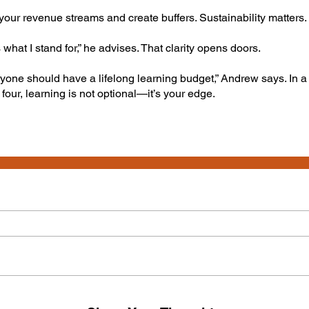
our revenue streams and create buffers. Sustainability matters.
s what I stand for,” he advises. That clarity opens doors.
yone should have a lifelong learning budget,” Andrew says. In 
 four, learning is not optional—it’s your edge.