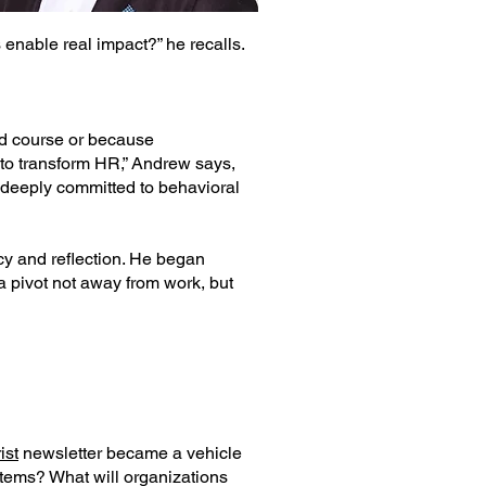
enable real impact?” he recalls.
d course or because
 to transform HR,” Andrew says,
deeply committed to behavioral
cy and reflection. He began
a pivot not away from work, but
ist
newsletter became a vehicle
stems? What will organizations