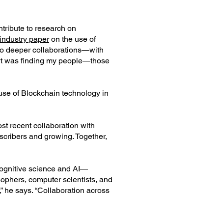
tribute to research on
t industry paper
on the use of
r to deeper collaborations—with
art was finding my people—those
 use of Blockchain technology in
st recent collaboration with
scribers and growing. Together,
 cognitive science and AI—
sophers, computer scientists, and
,” he says. “Collaboration across