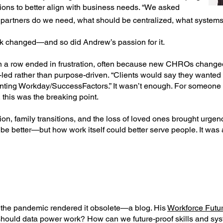
ons to better align with business needs. “We asked
partners do we need, what should be centralized, what systems 
ork changed—and so did Andrew’s passion for it.
n a row ended in frustration, often because new CHROs change
-led rather than purpose-driven. “Clients would say they wanted
ting Workday/SuccessFactors.” It wasn’t enough. For someone 
 this was the breaking point.
on, family transitions, and the loss of loved ones brought urgen
be better—but how work itself could better serve people. It was 
 the pandemic rendered it obsolete—a blog. His
Workforce Futur
should data power work? How can we future-proof skills and sy