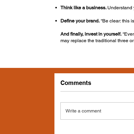
Think like a business.
Understand y
Define your brand.
“Be clear: this i
And finally, invest in yourself.
“Ever
may replace the traditional three or
Comments
Write a comment