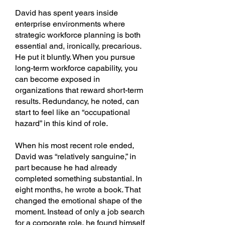
David has spent years inside
enterprise environments where
strategic workforce planning is both
essential and, ironically, precarious.
He put it bluntly. When you pursue
long-term workforce capability, you
can become exposed in
organizations that reward short-term
results. Redundancy, he noted, can
start to feel like an “occupational
hazard” in this kind of role.
When his most recent role ended,
David was “relatively sanguine,” in
part because he had already
completed something substantial. In
eight months, he wrote a book. That
changed the emotional shape of the
moment. Instead of only a job search
for a corporate role, he found himself