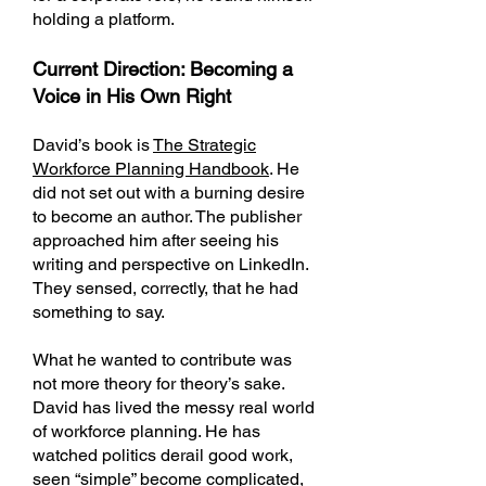
holding a platform.
Current Direction: Becoming a
Voice in His Own Right
David’s book is
The Strategic
Workforce Planning Handbook
. He
did not set out with a burning desire
to become an author. The publisher
approached him after seeing his
writing and perspective on LinkedIn.
They sensed, correctly, that he had
something to say.
What he wanted to contribute was
not more theory for theory’s sake.
David has lived the messy real world
of workforce planning. He has
watched politics derail good work,
seen “simple” become complicated,