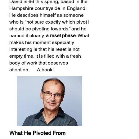
David is 66 this spring, based in the
Hampshire countryside in England.
He describes himself as someone
who is “not sure exactly which pivot I
should be pivoting towards,” and he
named it clearly,
a reset phase
. What
makes his moment especially
interesting is that his reset is not
empty time. It is filled with a fresh
body of work that deserves
attention. A book!
What He Pivoted From