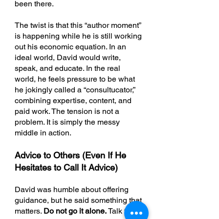
been there.
The twist is that this “author moment”
is happening while he is still working
out his economic equation. In an
ideal world, David would write,
speak, and educate. In the real
world, he feels pressure to be what
he jokingly called a “consultucator,”
combining expertise, content, and
paid work. The tension is not a
problem. It is simply the messy
middle in action.
Advice to Others (Even If He
Hesitates to Call It Advice)
David was humble about offering
guidance, but he said something that
matters.
Do not go it alone.
Talk to