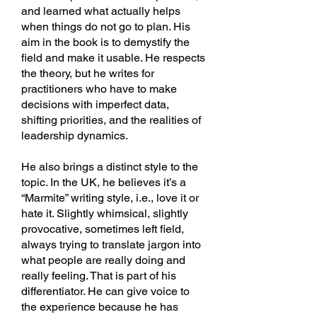
and learned what actually helps
when things do not go to plan. His
aim in the book is to demystify the
field and make it usable. He respects
the theory, but he writes for
practitioners who have to make
decisions with imperfect data,
shifting priorities, and the realities of
leadership dynamics.
He also brings a distinct style to the
topic. In the UK, he believes it’s a
“Marmite” writing style, i.e., love it or
hate it. Slightly whimsical, slightly
provocative, sometimes left field,
always trying to translate jargon into
what people are really doing and
really feeling. That is part of his
differentiator. He can give voice to
the experience because he has