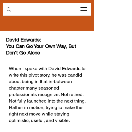
Redirecting.work
David Edwards:
You Can Go Your Own Way, But
Don’t Go Alone
When I spoke with David Edwards to
write this pivot story, he was candid
about being in that in-between
chapter many seasoned
professionals recognize. Not retired.
Not fully launched into the next thing.
Rather in motion, trying to make the
right next move while staying
optimistic, useful, and visible.