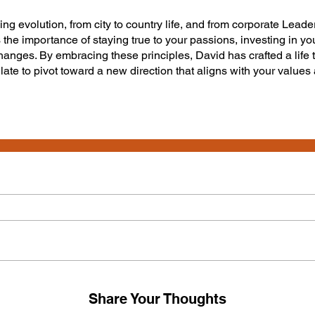
ing evolution, from city to country life, and from corporate Lea
 the importance of staying true to your passions, investing in you
hanges. By embracing these principles, David has crafted a life th
o late to pivot toward a new direction that aligns with your values
Share Your Thoughts