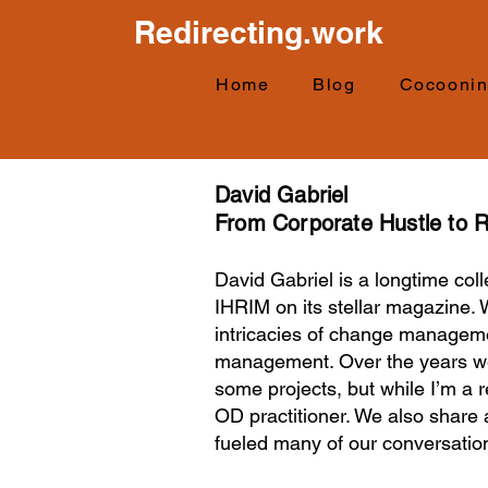
Redirecting.work
Home
Blog
Cocooni
David Gabriel
From Corporate Hustle to R
David Gabriel is a longtime co
IHRIM on its stellar magazine. 
intricacies of change manageme
management. Over the years we 
some projects, but while I’m a
OD practitioner. We also share 
fueled many of our conversatio