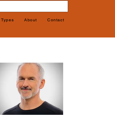
t Types
About
Contact