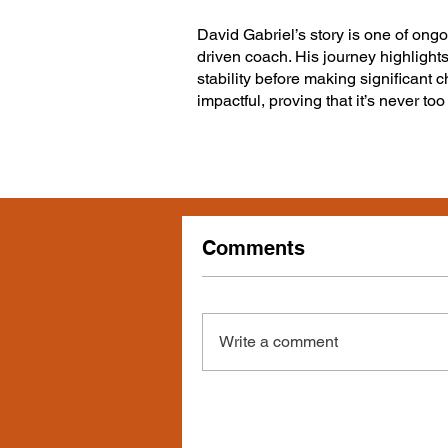
David Gabriel’s story is one of ongo
driven coach. His journey highlights
stability before making significant c
impactful, proving that it’s never to
Comments
Write a comment