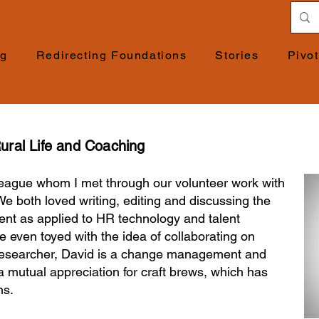
ng
Redirecting Foundations
Stories
Pivo
ural Life and Coaching
lleague whom I met through our volunteer work with
We both loved writing, editing and discussing the
nt as applied to HR technology and talent
even toyed with the idea of collaborating on
 researcher, David is a change management and
a mutual appreciation for craft brews, which has
ns.