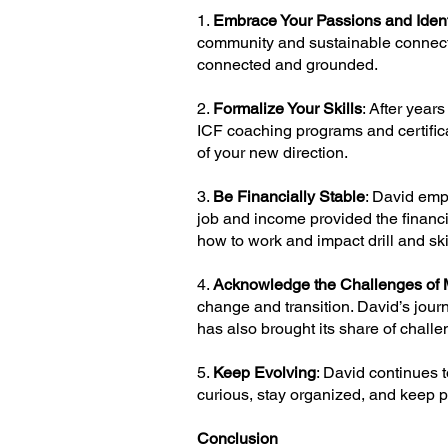
1.
Embrace Your Passions and Ident
community and sustainable connectio
connected and grounded.
2.
Formalize Your Skills
: After year
ICF coaching programs and certificat
of your new direction.
3.
Be Financially Stable
: David emp
job and income provided the financia
how to work and impact drill and s
4.
Acknowledge the Challenges of 
change and transition. David’s journ
has also brought its share of challe
5.
Keep Evolving
: David continues 
curious, stay organized, and keep 
Conclusion