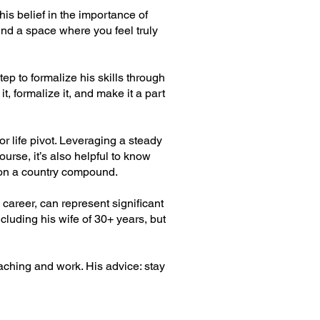
 his belief in the importance of
ind a space where you feel truly
tep to formalize his skills through
t, formalize it, and make it a part
r life pivot. Leveraging a steady
urse, it’s also helpful to know
 on a country compound.
 career, can represent significant
cluding his wife of 30+ years, but
aching and work. His advice: stay