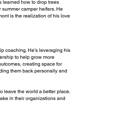
 learned how to drop trees
or summer camper heifers. He
nt is the realization of his love
ip coaching. He’s leveraging his
ership to help grow more
outcomes, creating space for
holding them back personally and
to leave the world a better place.
ake in their organizations and