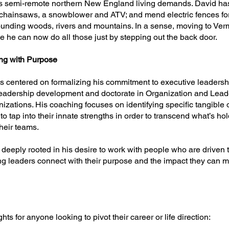
ls semi-remote northern New England living demands. David has
 chainsaws, a snowblower and ATV; and mend electric fences f
ounding woods, rivers and mountains. In a sense, moving to Vermo
 he can now do all those just by stepping out the back door.
ng with Purpose
is centered on formalizing his commitment to executive leadersh
leadership development and doctorate in Organization and Lead
zations. His coaching focuses on identifying specific tangible 
to tap into their innate strengths in order to transcend what’s 
heir teams.
is deeply rooted in his desire to work with people who are driven 
ping leaders connect with their purpose and the impact they can m
hts for anyone looking to pivot their career or life direction: