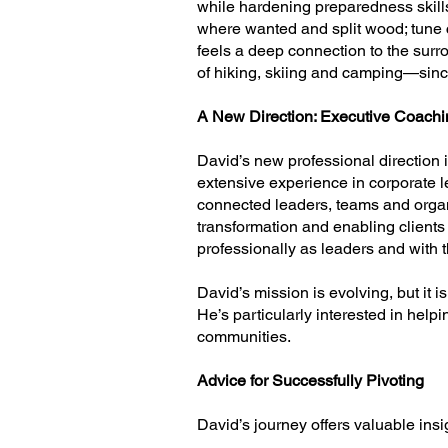
while hardening preparedness skil
where wanted and split wood; tune
feels a deep connection to the surr
of hiking, skiing and camping—since
A New Direction: Executive Coachi
David’s new professional direction 
extensive experience in corporate 
connected leaders, teams and organi
transformation and enabling clients 
professionally as leaders and with t
David’s mission is evolving, but it 
He’s particularly interested in hel
communities.
Advice for Successfully Pivoting
David’s journey offers valuable insig