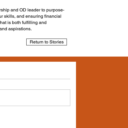
dership and OD leader to purpose-
r skills, and ensuring financial
at is both fulfilling and
 and aspirations.
Return to Stories