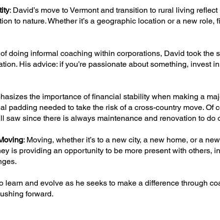
ity
: David’s move to Vermont and transition to rural living reflect
n to nature. Whether it’s a geographic location or a new role, f
s of doing informal coaching within corporations, David took the s
ion. His advice: if you’re passionate about something, invest in i
hasizes the importance of financial stability when making a majo
l padding needed to take the risk of a cross-country move. Of co
kill saw since there is always maintenance and renovation to do
Moving
: Moving, whether it’s to a new city, a new home, or a new
ey is providing an opportunity to be more present with others, in
nges.
to learn and evolve as he seeks to make a difference through co
pushing forward.