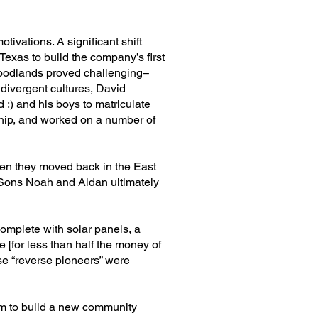
tivations. A significant shift
xas to build the company’s first
Woodlands proved challenging–
 divergent cultures, David
 ;) and his boys to matriculate
ship, and worked on a number of
hen they moved back in the East
. Sons Noah and Aidan ultimately
omplete with solar panels, a
 [for less than half the money of
ese “reverse pioneers” were
hem to build a new community