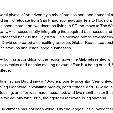
ral pivots, often driven by a mix of professional and personal mo
im to relocate from San Francisco headquarters to Houston, Te
ing spent more than two decades living in SF, the move to The 
ically. After successfully integrating the acquired businesses and
elocation back to the Bay Area. This allowed him to stay married
, David co-created a consulting practice, Global Reach Leader
with startups and established businesses.
y built as a condition of the Texas move, the Gabriels rented w
o skyrocket and despite making several offers but being outbid
ollege.
tate listings David saw a 40-acre property in central Vermont—c
iving Magazine, crystalline brooks, pond cottage and 1832 house
s blessing, an offer was made, accepted, and two months later th
 the country with Izzie, their golden retriever riding shotgun.
200 citizens has not been without its challenges, it’s allowed t