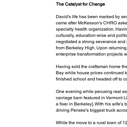
The Catalyst for Change
David’s life has been marked by seve
came after McKesson’s CHRO asked h
specialty health organization. Hav
culturally, education-wise and polit
negotiated a strong severance and r
from Berkeley High. Upon returning
enterprise transformation projects 
Having sold the craftsman home the
Bay while house prices continued t
finished school and headed off to c
One evening while perusing real es
carriage barn featured in Vermont L
a fixer in Berkeley]. With his wife’
driving Penske’s biggest truck across
While the move to a rural town of 1