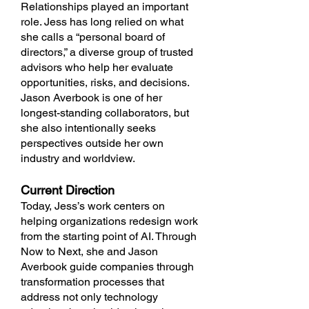
Relationships played an important
role. Jess has long relied on what
she calls a “personal board of
directors,” a diverse group of trusted
advisors who help her evaluate
opportunities, risks, and decisions.
Jason Averbook is one of her
longest-standing collaborators, but
she also intentionally seeks
perspectives outside her own
industry and worldview.
Current Direction
Today, Jess’s work centers on
helping organizations redesign work
from the starting point of AI. Through
Now to Next, she and Jason
Averbook guide companies through
transformation processes that
address not only technology