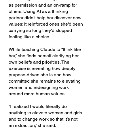
as permission and an on-ramp for
others. Using AI as a thinking
partner didn't help her discover new
values; it reinforced ones she'd been
carrying so long they'd stopped
feeling like a choice.
While teaching Claude to “think like
her,” she finds herself clarifying her
own beliefs and priorities. The
exercise is revealing how deeply
purpose-driven she is and how
committed she remains to elevating
women and redesigning work
around more human values.
“I realized I would literally do
anything to elevate women and girls
and to change work so that it’s not
an extraction,” she said.