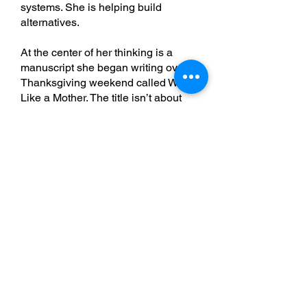
systems. She is helping build
alternatives.
At the center of her thinking is a
manuscript she began writing over
Thanksgiving weekend called Work
Like a Mother. The title isn’t about
motherhood in a narrow sense. It’s
about bringing more caregiving,
reciprocity, development, and
human-centered thinking into
systems that were largely designed
through industrial and transactional
models.
Jess doesn’t frame this as anti-male.
Instead, she sees it as introducing
more maternal and reciprocal ways
of thinking into organizations and
leadership systems that often