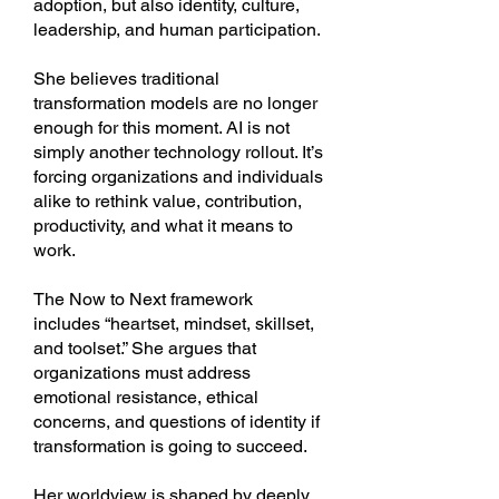
adoption, but also identity, culture,
leadership, and human participation.
She believes traditional
transformation models are no longer
enough for this moment. AI is not
simply another technology rollout. It’s
forcing organizations and individuals
alike to rethink value, contribution,
productivity, and what it means to
work.
The Now to Next framework
includes “heartset, mindset, skillset,
and toolset.” She argues that
organizations must address
emotional resistance, ethical
concerns, and questions of identity if
transformation is going to succeed.
Her worldview is shaped by deeply