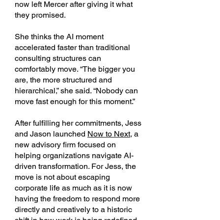
now left Mercer after giving it what
they promised.
She thinks the AI moment
accelerated faster than traditional
consulting structures can
comfortably move. “The bigger you
are, the more structured and
hierarchical,” she said. “Nobody can
move fast enough for this moment.”
After fulfilling her commitments, Jess
and Jason launched
Now to Next,
a
new advisory firm focused on
helping organizations navigate AI-
driven transformation. For Jess, the
move is not about escaping
corporate life as much as it is now
having the freedom to respond more
directly and creatively to a historic