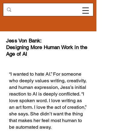
Redirecting.work
Jess Von Bank:
Designing More Human Work in the
Age of AI
“I wanted to hate AI.” For someone
who deeply values writing, creativity,
and human expression, Jess’s initial
reaction to AI is deeply conflicted. “I
love spoken word. I love writing as
an art form. I love the act of creation,”
she says. She didn’t want the thing
that makes her feel most human to
be automated away.