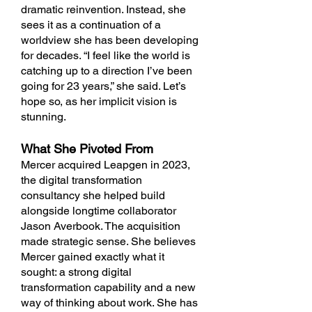
dramatic reinvention. Instead, she
sees it as a continuation of a
worldview she has been developing
for decades. “I feel like the world is
catching up to a direction I’ve been
going for 23 years,” she said. Let’s
hope so, as her implicit vision is
stunning.
What She Pivoted From
Mercer acquired Leapgen in 2023,
the digital transformation
consultancy she helped build
alongside longtime collaborator
Jason Averbook. The acquisition
made strategic sense. She believes
Mercer gained exactly what it
sought: a strong digital
transformation capability and a new
way of thinking about work. She has