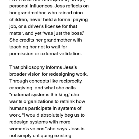
personal influences. Jess reflects on
her grandmother, who raised nine
children, never held a formal paying
job, or a driver’s license for that
matter, and yet “was just the boss.”
She credits her grandmother with
teaching her not to wait for
permission or external validation.
That philosophy informs Jess’s
broader vision for redesigning work.
Through concepts like reciprocity,
caregiving, and what she calls
“maternal systems thinking,” she
wants organizations to rethink how
humans participate in systems of
work. “I would absolutely beg us to
redesign systems with more
women’s voices,” she says. Jess is
not simply critiquing existing