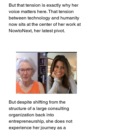
But that tension is exactly why her
voice matters here. That tension
between technology and humanity
now sits at the center of her work at
NowtoNext, her latest pivot.
But despite shifting from the
structure of a large consulting
organization back into
entrepreneurship, she does not
experience her journey as a