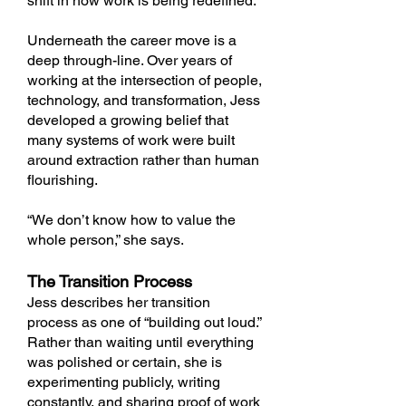
shift in how work is being redefined.
Underneath the career move is a
deep through-line. Over years of
working at the intersection of people,
technology, and transformation, Jess
developed a growing belief that
many systems of work were built
around extraction rather than human
flourishing.
“We don’t know how to value the
whole person,” she says.
The Transition Process
Jess describes her transition
process as one of “building out loud.”
Rather than waiting until everything
was polished or certain, she is
experimenting publicly, writing
constantly, and sharing proof of work