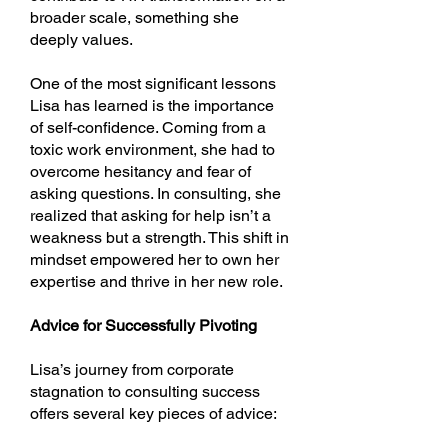
broader scale, something she
deeply values.
One of the most significant lessons
Lisa has learned is the importance
of self-confidence. Coming from a
toxic work environment, she had to
overcome hesitancy and fear of
asking questions. In consulting, she
realized that asking for help isn’t a
weakness but a strength. This shift in
mindset empowered her to own her
expertise and thrive in her new role.
Advice for Successfully Pivoting
Lisa’s journey from corporate
stagnation to consulting success
offers several key pieces of advice: