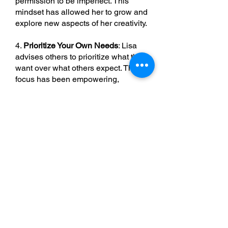
permission to be imperfect. This
mindset has allowed her to grow and
explore new aspects of her creativity.
4.
Prioritize Your Own Needs
: Lisa
advises others to prioritize what they
want over what others expect. This
focus has been empowering,
helping her stay true to her goals
and desires.
5.
Build a Supportive Community
:
Reconnecting with her spiritual side,
Lisa returned to church to meet new
people and build a community,
which has been vital in her journey.
Conclusion
Lisa’s story is a testament to the
power of taking bold steps to create