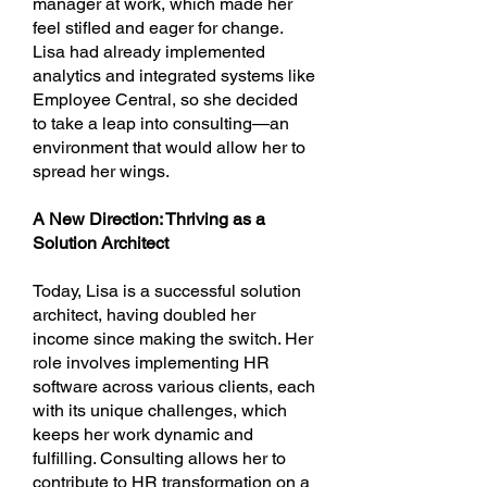
manager at work, which made her
feel stifled and eager for change.
Lisa had already implemented
analytics and integrated systems like
Employee Central, so she decided
to take a leap into consulting—an
environment that would allow her to
spread her wings.
A New Direction: Thriving as a
Solution Architect
Today, Lisa is a successful solution
architect, having doubled her
income since making the switch. Her
role involves implementing HR
software across various clients, each
with its unique challenges, which
keeps her work dynamic and
fulfilling. Consulting allows her to
contribute to HR transformation on a