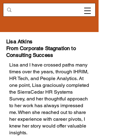
Redirecting.work
Lisa Atkins
From Corporate Stagnation to
Consulting Success
Lisa and I have crossed paths many
times over the years, through IHRIM,
HR Tech, and People Analytics. At
one point, Lisa graciously completed
the SierraCedar HR Systems
Survey, and her thoughtful approach
to her work has always impressed
me. When she reached out to share
her experience with career pivots, I
knew her story would offer valuable
insights.