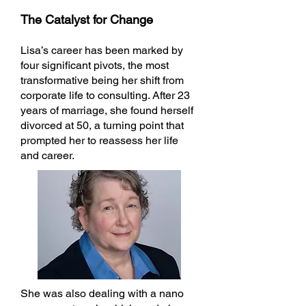
The Catalyst for Change
Lisa’s career has been marked by
four significant pivots, the most
transformative being her shift from
corporate life to consulting. After 23
years of marriage, she found herself
divorced at 50, a turning point that
prompted her to reassess her life
and career.
She was also dealing with a nano