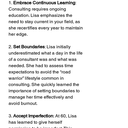
1.
Embrace Continuous Learning
:
Consulting requires ongoing
education. Lisa emphasizes the
need to stay current in your field, as
she recertifies every year to maintain
her edge.
2.
Set Boundaries
: Lisa initially
underestimated what a day in the life
of a consultant was and what was
needed. She had to assess time
expectations to avoid the “road
warrior” lifestyle common in
consulting. She quickly learned the
importance of setting boundaries to
manage her time effectively and
avoid burnout.
3.
Accept Imperfection
: At 60, Lisa
has learned to give herself