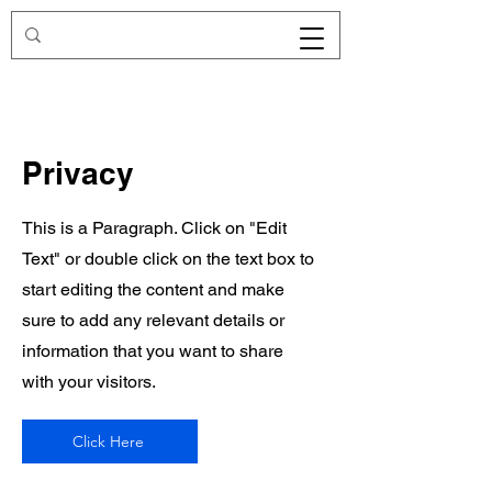
Redirecting.work
Privacy
This is a Paragraph. Click on "Edit
Text" or double click on the text box to
start editing the content and make
sure to add any relevant details or
information that you want to share
with your visitors.
Click Here