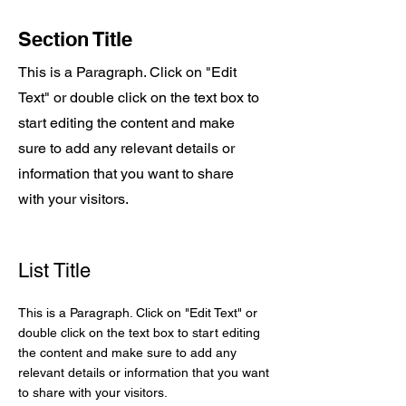
Section Title
This is a Paragraph. Click on "Edit
Text" or double click on the text box to
start editing the content and make
sure to add any relevant details or
information that you want to share
with your visitors.
List Title
This is a Paragraph. Click on "Edit Text" or
double click on the text box to start editing
the content and make sure to add any
relevant details or information that you want
to share with your visitors.