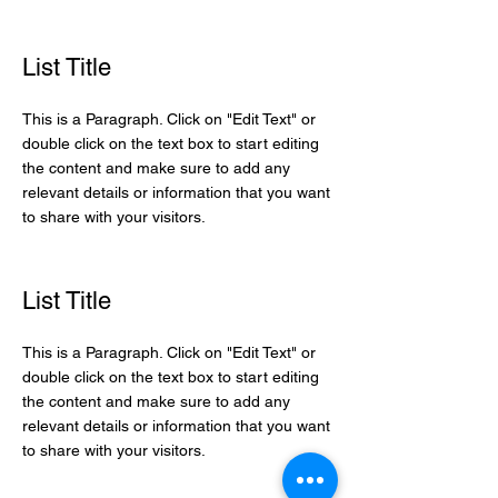
List Title
This is a Paragraph. Click on "Edit Text" or
double click on the text box to start editing
the content and make sure to add any
relevant details or information that you want
to share with your visitors.
List Title
This is a Paragraph. Click on "Edit Text" or
double click on the text box to start editing
the content and make sure to add any
relevant details or information that you want
to share with your visitors.