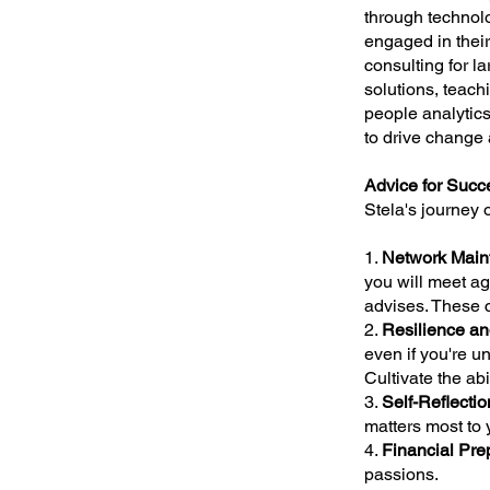
through technol
engaged in their
consulting for l
solutions, teach
people analytic
to drive change 
Advice for Succe
Stela's journey 
1.
Network Main
you will meet ag
advises. These 
2.
Resilience and
even if you're u
Cultivate the ab
3.
Self-Reflectio
matters most to 
4.
Financial Pre
passions.