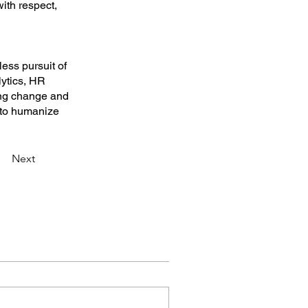
ith respect,
less pursuit of
lytics, HR
ing change and
s to humanize
Next