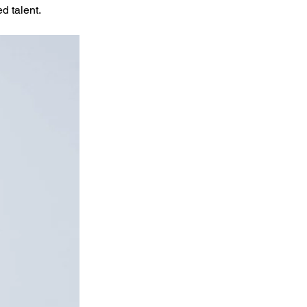
d talent.