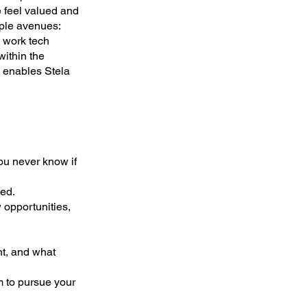
 feel valued and
iple avenues:
e work tech
within the
h enables Stela
ou never know if
ed.
 opportunities,
nt, and what
m to pursue your