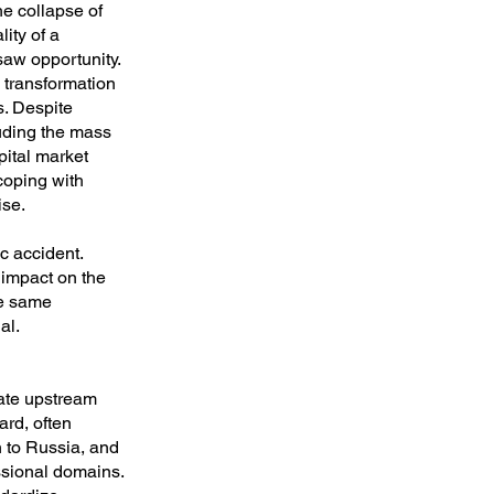
he collapse of
ity of a
saw opportunity.
l transformation
s. Despite
luding the mass
pital market
 coping with
ise.
c accident.
 impact on the
he same
al.
eate upstream
ard, often
 to Russia, and
essional domains.