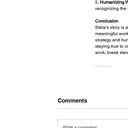
5.
Humanizing W
recognizing the 
Conclusion
Stela's story is 
meaningful work
strategy and hu
staying true to 
work, break stere
Previous
Comments
Write a comment