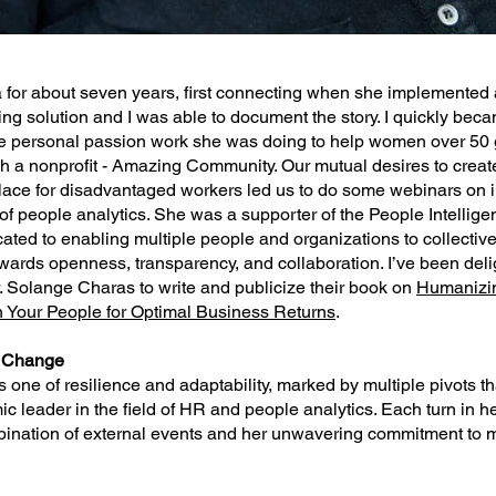
 for about seven years, first connecting when she implemented 
ng solution and I was able to document the story. I quickly bec
 personal passion work she was doing to help women over 50 ge
gh a nonprofit - Amazing Community. Our mutual desires to crea
lace for disadvantaged workers led us to do some webinars on 
of people analytics. She was a supporter of the People Intellige
ted to enabling multiple people and organizations to collective
owards openness, transparency, and collaboration. I’ve been deli
. Solange Charas to write and publicize their book on
Humanizi
in Your People for Optimal Business Returns
.
r Change
is one of resilience and adaptability, marked by multiple pivots 
ic leader in the field of HR and people analytics. Each turn in h
bination of external events and her unwavering commitment to 