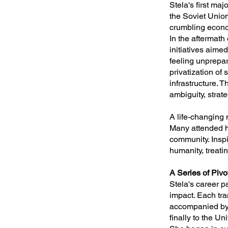
Stela's first ma
the Soviet Union
crumbling econo
In the aftermath
initiatives aime
feeling unprepar
privatization of
infrastructure. 
ambiguity, strat
A life-changing
Many attended he
community. Inspi
humanity, treati
A Series of Pivo
Stela's career p
impact. Each tra
accompanied by 
finally to the U