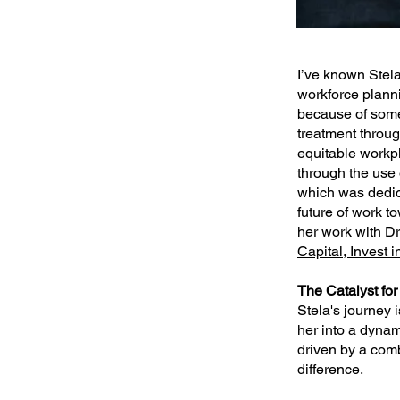
I’ve known Stela
workforce planni
because of some
treatment throu
equitable workp
through the use 
which was dedica
future of work t
her work with Dr
Capital, Invest 
The Catalyst fo
Stela's journey 
her into a dynam
driven by a com
difference.