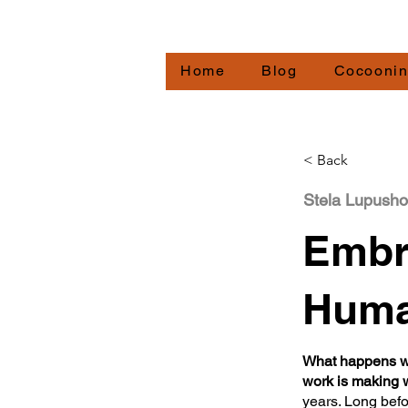
Redirecting.work
Home
Blog
Cocooni
< Back
Stela Lupusho
Embr
Huma
What happens wh
work is making
years. Long befo