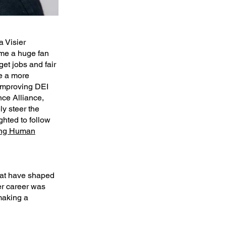
a Visier
ame a huge fan
t jobs and fair
te a more
improving DEI
nce Alliance,
ly steer the
ghted to follow
ng Human
that have shaped
er career was
making a