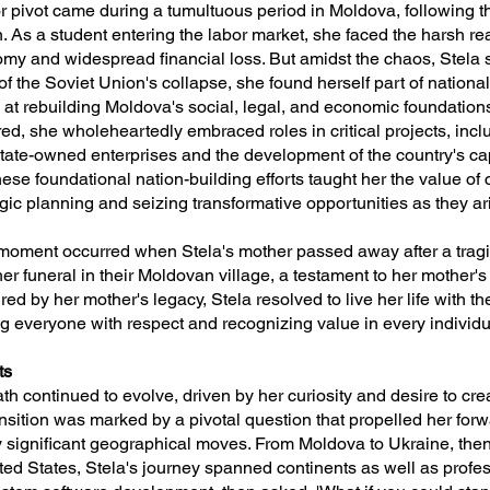
jor pivot came during a tumultuous period in Moldova, following t
. As a student entering the labor market, she faced the harsh real
my and widespread financial loss. But amidst the chaos, Stela 
 of the Soviet Union's collapse, she found herself part of nationa
d at rebuilding Moldova's social, legal, and economic foundation
ed, she wholeheartedly embraced roles in critical projects, inc
 state-owned enterprises and the development of the country's ca
These foundational nation-building efforts taught her the value of
egic planning and seizing transformative opportunities as they ar
 moment occurred when Stela's mother passed away after a tragi
r funeral in their Moldovan village, a testament to her mother's
red by her mother's legacy, Stela resolved to live her life with t
ng everyone with respect and recognizing value in every individu
ts
ath continued to evolve, driven by her curiosity and desire to cr
nsition was marked by a pivotal question that propelled her forw
significant geographical moves. From Moldova to Ukraine, then
nited States, Stela's journey spanned continents as well as prof