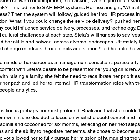
stom software development, then asked, 'What if you could sta
k?' This led her to SAP ERP systems. Her next insight, 'What if
ess? Then the system will follow,' guided her into HR process 
ion 'What if you could change the service delivery?' pushed he
y could influence service delivery, processes, and technology.
 cultural challenges at each step, Stela's willingness to say 'yes
ld her skills and network across diverse landscapes. Ultimately 
ld change mindsets through facts and stories?' led her into the wo
demands of her career as a management consultant, particularly 
conflict with Stela's desire to be present for her young children. 
th raising a family, she felt the need to recalibrate her prioriti
r her path and led her to internal HR transformation roles with t
people analytics.
n
ransition is perhaps her most profound. Realizing that she couldn
om within, she decided to focus on what she could control and im
eadmill and cocooned for six months, reflecting on her next ste
s and the ability to negotiate her terms, she chose to become 
 pivot allowed her to fully pursue her mission of humanizing the