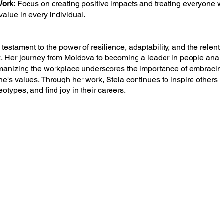
ork:
Focus on creating positive impacts and treating everyone w
value in every individual.
a testament to the power of resilience, adaptability, and the relent
. Her journey from Moldova to becoming a leader in people ana
manizing the workplace underscores the importance of embrac
one's values. Through her work, Stela continues to inspire other
otypes, and find joy in their careers.