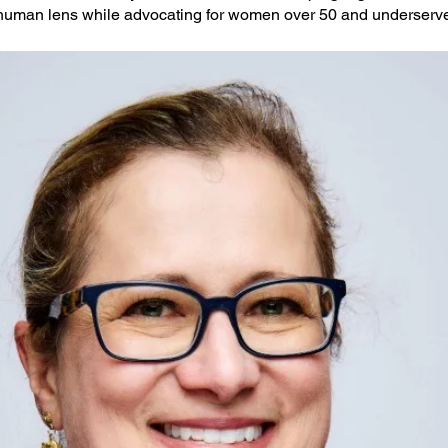
human lens while advocating for women over 50 and underserve