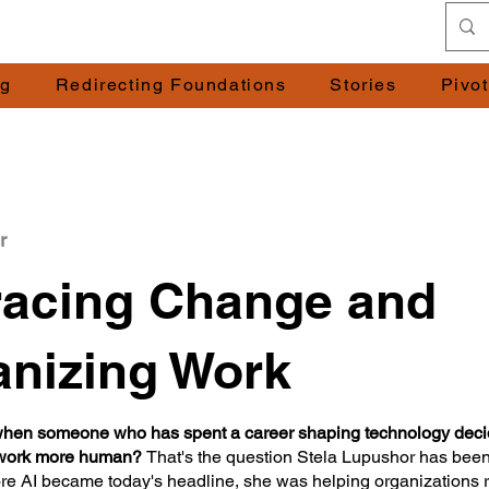
ng
Redirecting Foundations
Stories
Pivo
r
acing Change and
nizing Work
en someone who has spent a career shaping technology decid
 work more human?
That's the question Stela Lupushor has been
re AI became today's headline, she was helping organizations 