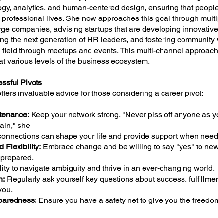
ogy, analytics, and human-centered design, ensuring that people
 professional lives. She now approaches this goal through mult
arge companies, advising startups that are developing innovativ
ing the next generation of HR leaders, and fostering community 
s field through meetups and events. This multi-channel approac
at various levels of the business ecosystem.
ssful Pivots
offers invaluable advice for those considering a career pivot:
tenance:
Keep your network strong. "Never piss off anyone as y
ain," she
connections can shape your life and provide support when need
 Flexibility:
Embrace change and be willing to say "yes" to new
nprepared.
ility to navigate ambiguity and thrive in an ever-changing world.
n:
Regularly ask yourself key questions about success, fulfillme
you.
paredness:
Ensure you have a safety net to give you the freedo