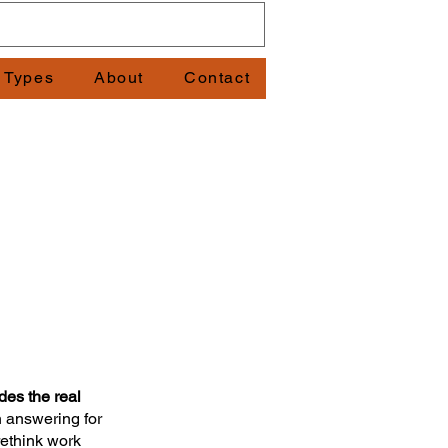
t Types
About
Contact
es the real
 answering for
rethink work