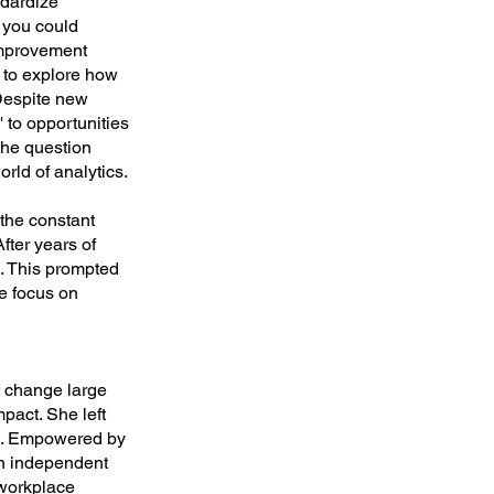
ndardize
 you could
improvement
r to explore how
 Despite new
' to opportunities
the question
rld of analytics.
the constant
After years of
es. This prompted
he focus on
't change large
pact. She left
ps. Empowered by
an independent
 workplace