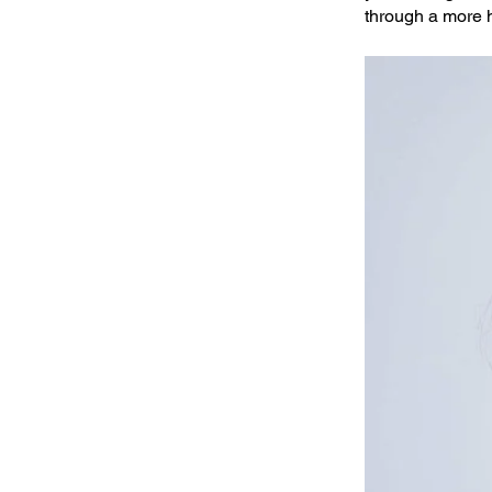
through a more 