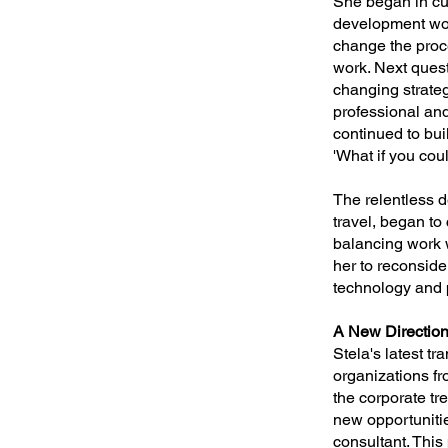
She began in cu
development wor
change the proc
work. Next quest
changing strateg
professional and
continued to bui
'What if you cou
The relentless 
travel, began to 
balancing work wi
her to reconside
technology and 
A New Directio
Stela's latest t
organizations fr
the corporate tr
new opportunitie
consultant. This