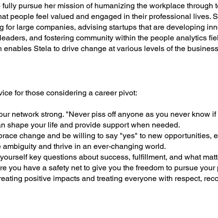
to fully pursue her mission of humanizing the workplace through 
at people feel valued and engaged in their professional lives.
g for large companies, advising startups that are developing inn
leaders, and fostering community within the people analytics f
 enables Stela to drive change at various levels of the busines
vice for those considering a career pivot:
ur network strong. "Never piss off anyone as you never know if 
shape your life and provide support when needed.
ace change and be willing to say "yes" to new opportunities, e
ambiguity and thrive in an ever-changing world.
ourself key questions about success, fulfillment, and what matt
e you have a safety net to give you the freedom to pursue your
eating positive impacts and treating everyone with respect, reco