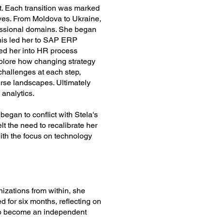
ct. Each transition was marked
oves. From Moldova to Ukraine,
ofessional domains. She began
his led her to SAP ERP
ded her into HR process
xplore how changing strategy
challenges at each step,
verse landscapes. Ultimately
 analytics.
egan to conflict with Stela's
lt the need to recalibrate her
with the focus on technology
nizations from within, she
 for six months, reflecting on
 to become an independent