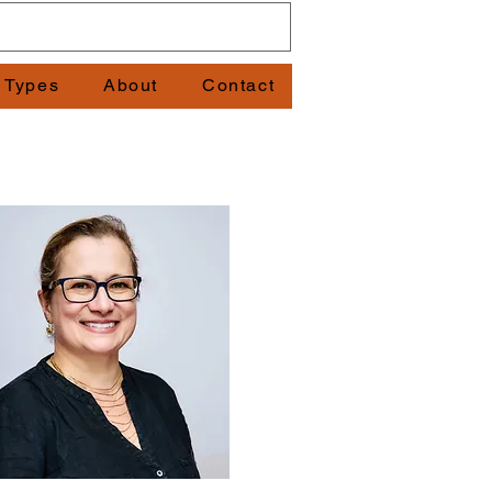
t Types
About
Contact