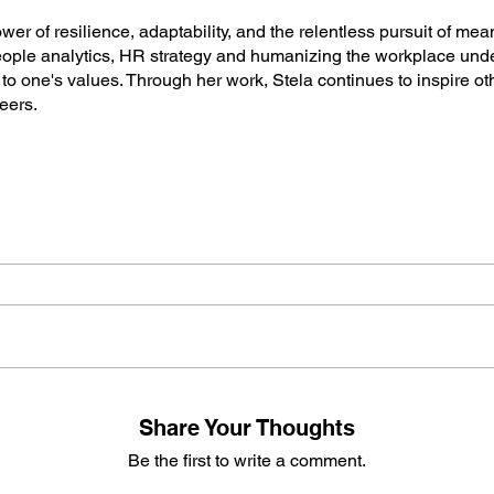
ower of resilience, adaptability, and the relentless pursuit of me
ople analytics, HR strategy and humanizing the workplace und
o one's values. Through her work, Stela continues to inspire o
reers.
Share Your Thoughts
Be the first to write a comment.