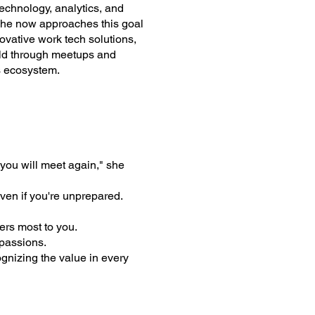
technology, analytics, and
 She now approaches this goal
ovative work tech solutions,
ield through meetups and
s ecosystem.
you will meet again," she
ven if you're unprepared.
ers most to you.
 passions.
gnizing the value in every