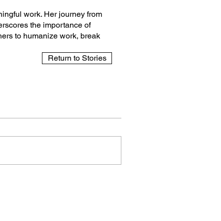
aningful work. Her journey from
erscores the importance of
thers to humanize work, break
Return to Stories