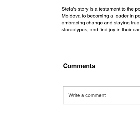
Stela's story is a testament to the p
Moldova to becoming a leader in pe
embracing change and staying true t
stereotypes, and find joy in their ca
Comments
Write a comment