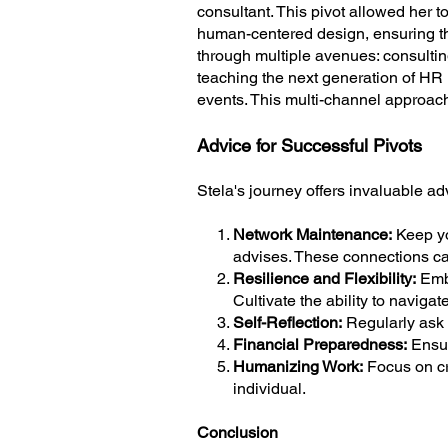
consultant. This pivot allowed her 
human-centered design, ensuring th
through multiple avenues: consultin
teaching the next generation of HR 
events. This multi-channel approach
Advice for Successful Pivots
Stela's journey offers invaluable ad
1.
Network Maintenance:
Keep yo
advises. These connections can 
2.
Resilience and Flexibility:
Embr
Cultivate the ability to navigate 
3.
Self-Reflection:
Regularly ask y
4.
Financial Preparedness:
Ensur
5.
Humanizing Work:
Focus on cr
individual.
Conclusion