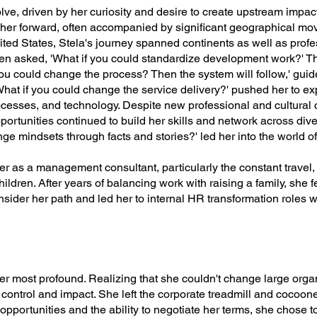
olve, driven by her curiosity and desire to create upstream impa
d her forward, often accompanied by significant geographical m
United States, Stela's journey spanned continents as well as pr
en asked, 'What if you could standardize development work?' T
 you could change the process? Then the system will follow,' gui
hat if you could change the service delivery?' pushed her to e
rocesses, and technology. Despite new professional and cultural 
opportunities continued to build her skills and network across di
ge mindsets through facts and stories?' led her into the world of
r as a management consultant, particularly the constant travel, b
ildren. After years of balancing work with raising a family, she fe
onsider her path and led her to internal HR transformation roles 
 her most profound. Realizing that she couldn't change large orga
control and impact. She left the corporate treadmill and cocooned
pportunities and the ability to negotiate her terms, she chose