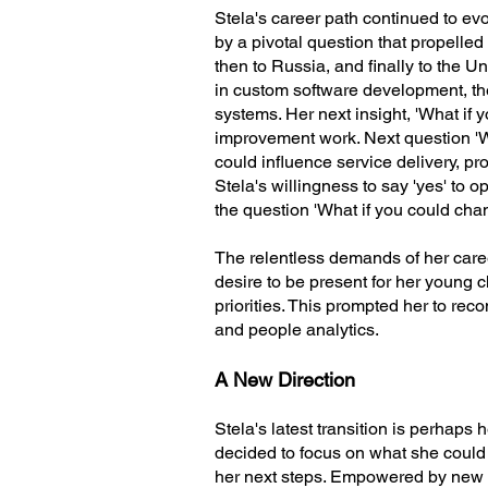
Stela's career path continued to ev
by a pivotal question that propelle
then to Russia, and finally to the 
in custom software development, th
systems. Her next insight, 'What if
improvement work. Next question 'W
could influence service delivery, p
Stela's willingness to say 'yes' to 
the question 'What if you could chan
The relentless demands of her caree
desire to be present for her young ch
priorities. This prompted her to rec
and people analytics.
A New Direction
Stela's latest transition is perhaps
decided to focus on what she could 
her next steps. Empowered by new o