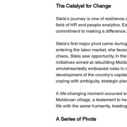
The Catalyst for Change
Stela's journey is one of resilience
field of HR and people analytics. E
commitment to making a difference.
Stela's first major pivot came durin
entering the labor market, she face
chaos, Stela saw opportunity. In the
initiatives aimed at rebuilding Mol
wholeheartedly embraced roles in cr
development of the country's capital
coping with ambiguity, strategic pla
A life-changing moment occurred whe
Moldovan village, a testament to her
life with the same humanity, treatin
A Series of Pivots