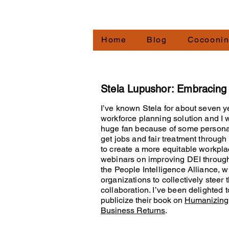
Redirecting.work
Home
Blog
Cocooni
Stela Lupushor: Embracin
I’ve known Stela for about seven y
workforce planning solution and I 
huge fan because of some persona
get jobs and fair treatment throug
to create a more equitable workpl
webinars on improving DEI through
the People Intelligence Alliance, 
organizations to collectively steer
collaboration. I’ve been delighted 
publicize their book on
Humanizing 
Business Returns
.