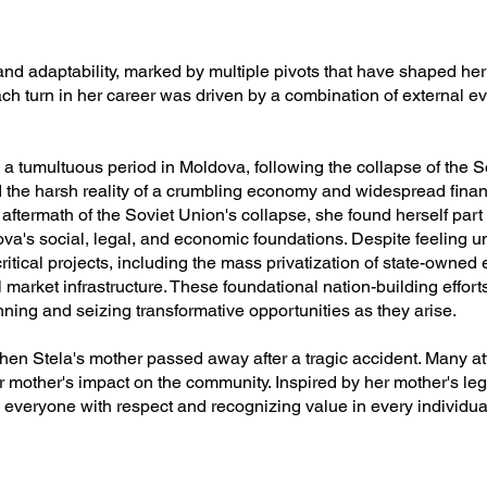
 and adaptability, marked by multiple pivots that have shaped her
ach turn in her career was driven by a combination of external 
g a tumultuous period in Moldova, following the collapse of the 
d the harsh reality of a crumbling economy and widespread financ
 aftermath of the Soviet Union's collapse, she found herself part
dova's social, legal, and economic foundations. Despite feeling 
itical projects, including the mass privatization of state-owned 
 market infrastructure. These foundational nation-building efforts
nning and seizing transformative opportunities as they arise.
n Stela's mother passed away after a tragic accident. Many att
 mother's impact on the community. Inspired by her mother's lega
g everyone with respect and recognizing value in every individua