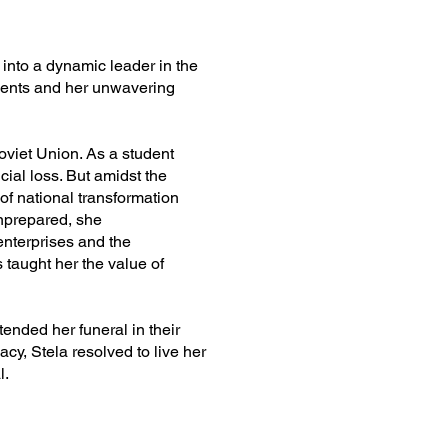
 into a dynamic leader in the
events and her unwavering
Soviet Union. As a student
ial loss. But amidst the
 of national transformation
unprepared, she
enterprises and the
 taught her the value of
ended her funeral in their
cy, Stela resolved to live her
l.