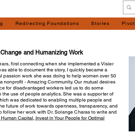
ng
Redirecting Foundations
Stories
Pivo
g Change and Humanizing Work
ears, first connecting when she implemented a Visier
was able to document the story. I quickly became a
l passion work she was doing to help women over 50
h a nonprofit - Amazing Community. Our mutual desires
ace for disadvantaged workers led us to do some
 the use of people analytics. She was a supporter of
which was dedicated to enabling multiple people and
 the future of work towards openness, transparency, and
to follow her work with Dr. Solange Charas to write and
Human Capital, Invest in Your People for Optimal