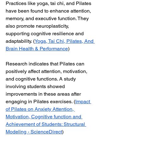
Practices like yoga, tai chi, and Pilates 
have been found to enhance attention, 
memory, and executive function. They 
also promote neuroplasticity, 
supporting cognitive resilience and 
adaptability. (
Yoga, Tai Chi, Pilates, And 
Brain Health & Performance
)
Research indicates that Pilates can 
positively affect attention, motivation, 
and cognitive functions. A study 
involving students showed 
improvements in these areas after 
engaging in Pilates exercises. (
Impact 
of Pilates on Anxiety Attention, 
Motivation, Cognitive function and 
Achievement of Students: Structural 
Modeling - ScienceDirect
)