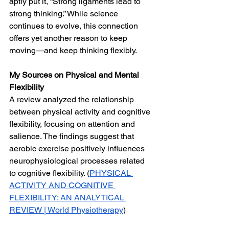
aptly put it, “Strong ligaments lead to 
strong thinking.” While science 
continues to evolve, this connection 
offers yet another reason to keep 
moving—and keep thinking flexibly.
My Sources on Physical and Mental 
Flexibility
A review analyzed the relationship 
between physical activity and cognitive 
flexibility, focusing on attention and 
salience. The findings suggest that 
aerobic exercise positively influences 
neurophysiological processes related 
to cognitive flexibility. (
PHYSICAL 
ACTIVITY AND COGNITIVE 
FLEXIBILITY: AN ANALYTICAL 
REVIEW | World Physiotherapy
)