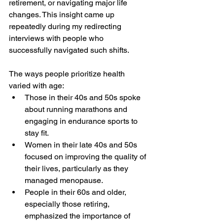
retirement, or navigating major life 
changes. This insight came up 
repeatedly during my redirecting 
interviews with people who 
successfully navigated such shifts. 
The ways people prioritize health 
varied with age:
Those in their 40s and 50s spoke 
about running marathons and 
engaging in endurance sports to 
stay fit.
Women in their late 40s and 50s 
focused on improving the quality of 
their lives, particularly as they 
managed menopause.
People in their 60s and older, 
especially those retiring, 
emphasized the importance of 