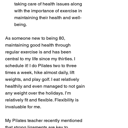
taking care of health issues along 
with the importance of exercise in 
maintaining their health and well-
being.
As someone new to being 80, 
maintaining good health through 
regular exercise is and has been 
central to my life since my thirties. I 
schedule it! I do Pilates two to three 
times a week, hike almost daily, lift 
weights, and play golf. I eat relatively 
healthily and even managed to not gain 
any weight over the holidays. I’m 
relatively fit and flexible. Flexibility is 
invaluable for me.
My Pilates teacher recently mentioned 
that strong ligaments are key to 