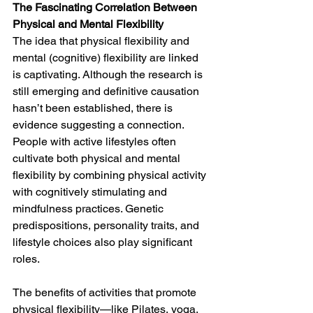
The Fascinating Correlation Between 
Physical and Mental Flexibility
The idea that physical flexibility and 
mental (cognitive) flexibility are linked 
is captivating. Although the research is 
still emerging and definitive causation 
hasn’t been established, there is 
evidence suggesting a connection. 
People with active lifestyles often 
cultivate both physical and mental 
flexibility by combining physical activity 
with cognitively stimulating and 
mindfulness practices. Genetic 
predispositions, personality traits, and 
lifestyle choices also play significant 
roles.
The benefits of activities that promote 
physical flexibility—like Pilates, yoga, 