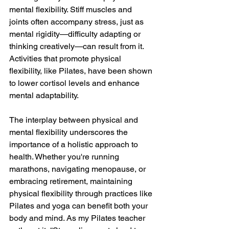
mental flexibility. Stiff muscles and 
joints often accompany stress, just as 
mental rigidity—difficulty adapting or 
thinking creatively—can result from it. 
Activities that promote physical 
flexibility, like Pilates, have been shown 
to lower cortisol levels and enhance 
mental adaptability.
The interplay between physical and 
mental flexibility underscores the 
importance of a holistic approach to 
health. Whether you're running 
marathons, navigating menopause, or 
embracing retirement, maintaining 
physical flexibility through practices like 
Pilates and yoga can benefit both your 
body and mind. As my Pilates teacher 