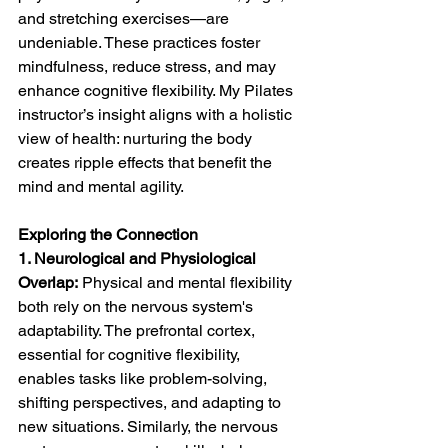
and stretching exercises—are 
undeniable. These practices foster 
mindfulness, reduce stress, and may 
enhance cognitive flexibility. My Pilates 
instructor’s insight aligns with a holistic 
view of health: nurturing the body 
creates ripple effects that benefit the 
mind and mental agility.
Exploring the Connection
1. Neurological and Physiological 
Overlap:
 Physical and mental flexibility 
both rely on the nervous system's 
adaptability. The prefrontal cortex, 
essential for cognitive flexibility, 
enables tasks like problem-solving, 
shifting perspectives, and adapting to 
new situations. Similarly, the nervous 