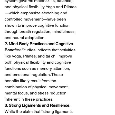
system governs motor skills, balance, 
and physical flexibility. Yoga and Pilates
—which emphasize stretching and 
controlled movement—have been 
shown to improve cognitive function 
through breath regulation, mindfulness, 
and neural adaptation.
2. Mind-Body Practices and Cognitive 
Benefits:
 Studies indicate that activities 
like yoga, Pilates, and tai chi improve 
both physical flexibility and cognitive 
functions such as memory, attention, 
and emotional regulation. These 
benefits likely result from the 
combination of physical movement, 
mental focus, and stress reduction 
inherent in these practices.
3. Strong Ligaments and Resilience
: 
While the claim that “strong ligaments 