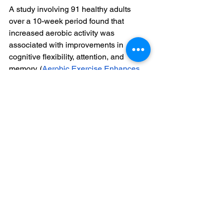
A study involving 91 healthy adults 
over a 10-week period found that 
increased aerobic activity was 
associated with improvements in 
cognitive flexibility, attention, and 
memory. (
Aerobic Exercise Enhances 
Cognitive Flexibility | Journal of Clinical 
Psychology in Medical Settings
)
Engaging in stretching exercises has 
been linked to reductions in anxiety 
and improvements in cognitive function 
among physically inactive young 
adults. (
Stretching - Wikipedia
)
Regular physical exercise increases 
the production of neurotrophic factors 
like BDNF, IGF-1, and VEGF, which 