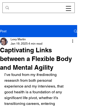
Redirecting.work
Post
Lexy Martin
Jan 19, 2025
4 min read
Captivating Links
between a Flexible Body
and Mental Agility
I’ve found from my 
#redirecting
research from both personal 
experience and my interviews, that 
good health is a foundation of any 
significant life pivot, whether it’s 
transitioning careers, entering 