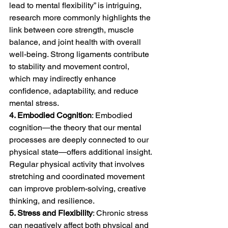
lead to mental flexibility” is intriguing, 
research more commonly highlights the 
link between core strength, muscle 
balance, and joint health with overall 
well-being. Strong ligaments contribute 
to stability and movement control, 
which may indirectly enhance 
confidence, adaptability, and reduce 
mental stress.
4. Embodied Cognition
: Embodied 
cognition—the theory that our mental 
processes are deeply connected to our 
physical state—offers additional insight. 
Regular physical activity that involves 
stretching and coordinated movement 
can improve problem-solving, creative 
thinking, and resilience.
5. Stress and Flexibility
: Chronic stress 
can negatively affect both physical and 