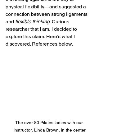
physical flexibility—and suggested a 
connection between strong ligaments 
and 
flexible thinking
. Curious 
researcher that I am, I decided to 
explore this claim. Here’s what I 
discovered. References below.
The over 80 Pilates ladies with our 
instructor, Linda Brown, in the center