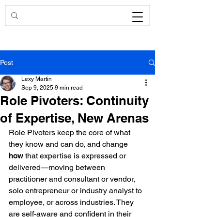
Redirecting.work
Post
Lexy Martin
Sep 9, 2025
9 min read
Role Pivoters: Continuity
of Expertise, New Arenas
Role Pivoters keep the core of what 
they know and can do, and change 
how
 that expertise is expressed or 
delivered—moving between 
practitioner and consultant or vendor, 
solo entrepreneur or industry analyst to 
employee, or across industries. They 
are self-aware and confident in their 