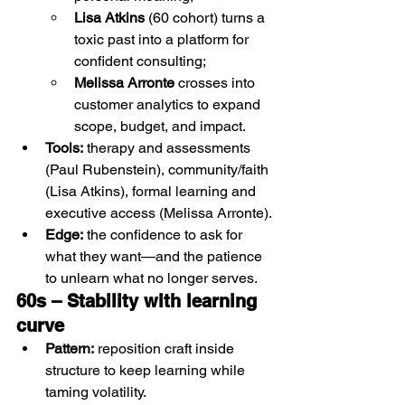
Lisa Atkins
 (60 cohort) turns a 
toxic past into a platform for 
confident consulting;
Melissa Arronte
 crosses into 
customer analytics to expand 
scope, budget, and impact.
Tools:
 therapy and assessments 
(Paul Rubenstein), community/faith 
(Lisa Atkins), formal learning and 
executive access (Melissa Arronte).
Edge:
 the confidence to ask for 
what they want—and the patience 
to unlearn what no longer serves.
60s – Stability with learning 
curve 
Pattern:
 reposition craft inside 
structure to keep learning while 
taming volatility.