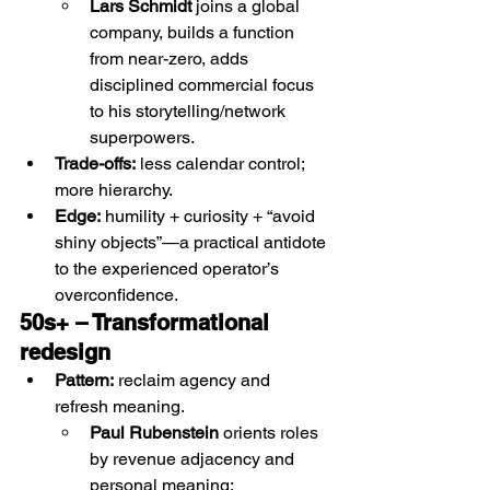
Lars Schmidt
 joins a global 
company, builds a function 
from near-zero, adds 
disciplined commercial focus 
to his storytelling/network 
superpowers.
Trade-offs:
 less calendar control; 
more hierarchy.
Edge:
 humility + curiosity + “avoid 
shiny objects”—a practical antidote 
to the experienced operator’s 
overconfidence.
50s+ – Transformational 
redesign 
Pattern:
 reclaim agency and 
refresh meaning.
Paul Rubenstein
 orients roles 
by revenue adjacency and 
personal meaning;