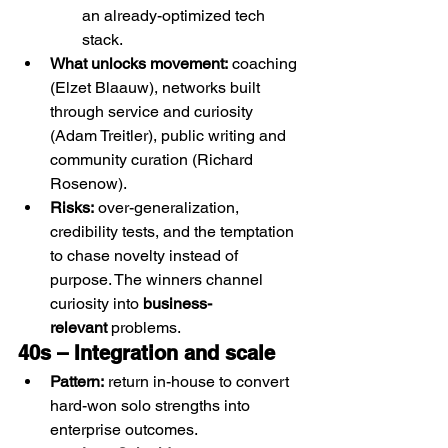
an already-optimized tech 
stack.
What unlocks movement:
 coaching 
(Elzet Blaauw), networks built 
through service and curiosity 
(Adam Treitler), public writing and 
community curation (Richard 
Rosenow).
Risks:
 over-generalization, 
credibility tests, and the temptation 
to chase novelty instead of 
purpose. The winners channel 
curiosity into 
business-
relevant
 problems.
40s – Integration and scale 
Pattern:
 return in-house to convert 
hard-won solo strengths into 
enterprise outcomes.