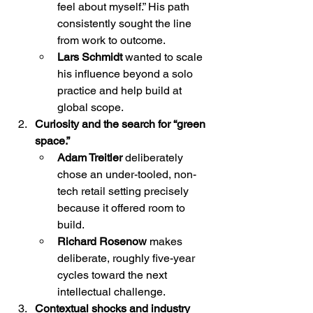
feel about myself.” His path 
consistently sought the line 
from work to outcome.
Lars Schmidt
 wanted to scale 
his influence beyond a solo 
practice and help build at 
global scope.
Curiosity and the search for “green 
space.”
Adam Treitler
 deliberately 
chose an under-tooled, non-
tech retail setting precisely 
because it offered room to 
build.
Richard Rosenow
 makes 
deliberate, roughly five-year 
cycles toward the next 
intellectual challenge.
Contextual shocks and industry 