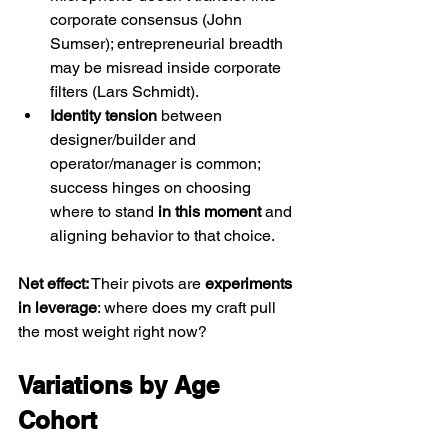
corporate consensus (John 
Sumser); entrepreneurial breadth 
may be misread inside corporate 
filters (Lars Schmidt).
Identity tension
 between 
designer/builder and 
operator/manager is common; 
success hinges on choosing 
where to stand 
in this moment
 and 
aligning behavior to that choice.
Net effect:
 Their pivots are 
experiments 
in leverage
: where does my craft pull 
the most weight right now?
Variations by Age 
Cohort