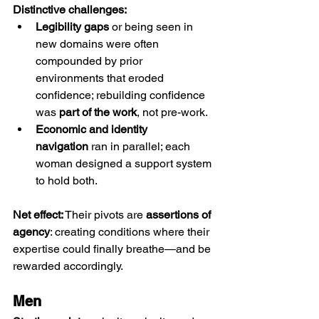
Distinctive challenges:
Legibility gaps
 or being seen in 
new domains were often 
compounded by prior 
environments that eroded 
confidence; rebuilding confidence 
was 
part of the work
, not pre-work.
Economic and identity 
navigation
 ran in parallel; each 
woman designed a support system 
to hold both.
Net effect:
 Their pivots are 
assertions of 
agency
: creating conditions where their 
expertise could finally breathe—and be 
rewarded accordingly.
Men 