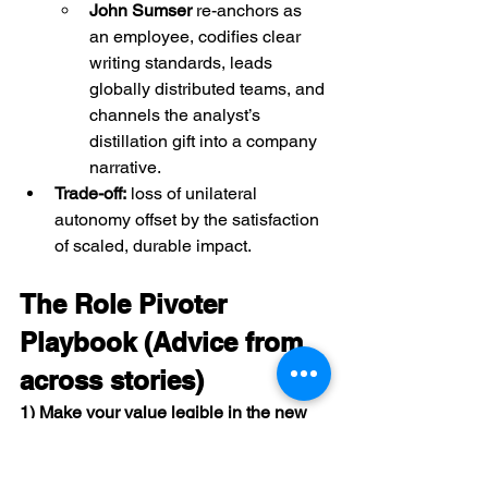
John Sumser
 re-anchors as 
an employee, codifies clear 
writing standards, leads 
globally distributed teams, and 
channels the analyst’s 
distillation gift into a company 
narrative.
Trade-off:
 loss of unilateral 
autonomy offset by the satisfaction 
of scaled, durable impact.
The Role Pivoter 
Playbook (Advice from 
across stories)
1) Make your value legible in the new 
room.
 Translate, then demonstrate.
Lead with 
business outcomes and 