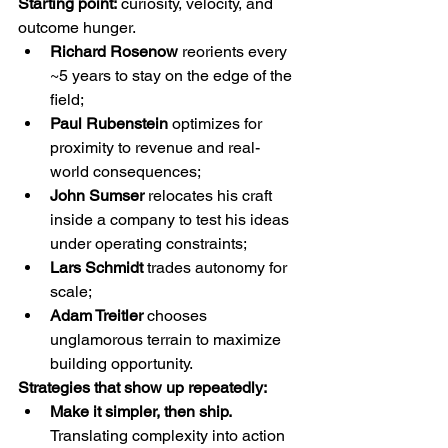
Starting point:
 curiosity, velocity, and 
outcome hunger.
Richard Rosenow
 reorients every 
~5 years to stay on the edge of the 
field;
Paul Rubenstein
 optimizes for 
proximity to revenue and real-
world consequences;
John Sumser
 relocates his craft 
inside a company to test his ideas 
under operating constraints;
Lars Schmidt
 trades autonomy for 
scale;
Adam Treitler
 chooses 
unglamorous terrain to maximize 
building opportunity.
Strategies that show up repeatedly:
Make it simpler, then ship. 
Translating complexity into action 