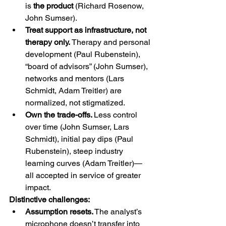
is 
the product
 (Richard Rosenow, 
John Sumser).
Treat support as infrastructure, not 
therapy only. 
Therapy and personal 
development (Paul Rubenstein), 
“board of advisors” (John Sumser), 
networks and mentors (Lars 
Schmidt, Adam Treitler) are 
normalized, not stigmatized.
Own the trade-offs. 
Less control 
over time (John Sumser, Lars 
Schmidt), initial pay dips (Paul 
Rubenstein), steep industry 
learning curves (Adam Treitler)—
all accepted in service of greater 
impact.
Distinctive challenges:
Assumption resets.
 The analyst’s 
microphone doesn’t transfer into 