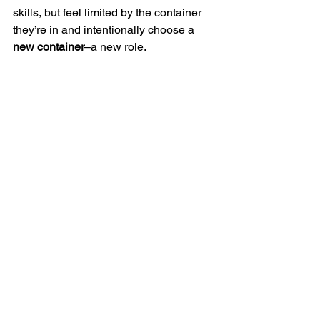
skills, but feel limited by the container 
they’re in and intentionally choose a 
new container
–a new role.