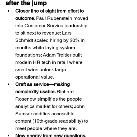
after the jump
Closer line of sight from effort to 
outcome. 
Paul Rubenstein moved 
into Customer Service leadership 
to sit next to revenue; Lars 
Schmidt scaled hiring by 20% in 
months while laying system 
foundations; Adam Treitler built 
modern HR tech in retail where 
small wins unlock large 
operational value.
Craft as service—making 
complexity usable. 
Richard 
Rosenow simplifies the people 
analytics market for others; John 
Sumser codifies accessible 
content (10th-grade readability) to 
meet people where they are.
New energy from new questions. 