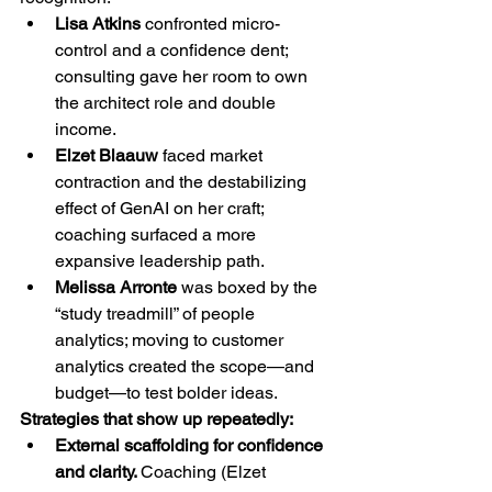
Lisa Atkins
 confronted micro-
control and a confidence dent; 
consulting gave her room to own 
the architect role and double 
income.
Elzet Blaauw
 faced market 
contraction and the destabilizing 
effect of GenAI on her craft; 
coaching surfaced a more 
expansive leadership path.
Melissa Arronte
 was boxed by the 
“study treadmill” of people 
analytics; moving to customer 
analytics created the scope—and 
budget—to test bolder ideas.
Strategies that show up repeatedly:
External scaffolding for confidence 
and clarity. 
Coaching (Elzet 