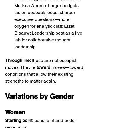
Melissa Arronte: Larger budgets, 
faster feedback loops, sharper 
executive questions—more 
oxygen for analytic craft; Elzet 
Blaauw: Leadership seat as a live 
lab for collaborative thought 
leadership.
Throughline:
 these are not escapist 
moves. They’re 
toward
 moves—toward 
conditions that allow their existing 
strengths to matter again.
Variations by Gender
Women 
Starting point:
 constraint and under-
recognition.