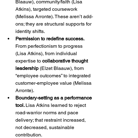
Blaauw), community/faith (Lisa 
Atkins), targeted coursework 
(Melissa Arronte). These aren’t add-
ons; they are structural supports for 
identity shifts.
Permission to redefine success. 
From perfectionism to progress 
(Lisa Atkins), from individual 
expertise to 
collaborative thought 
leadership
 (Elzet Blaauw), from 
“employee outcomes” to integrated 
customer-employee value (Melissa 
Arronte).
Boundary-setting as a performance 
tool. 
Lisa Atkins learned to reject 
road-warrior norms and pace 
delivery; that restraint increased, 
not decreased, sustainable 
contribution.