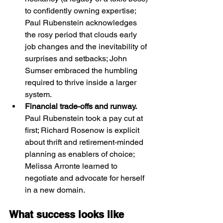
to confidently owning expertise; 
Paul Rubenstein acknowledges 
the rosy period that clouds early 
job changes and the inevitability of 
surprises and setbacks; John 
Sumser embraced the humbling 
required to thrive inside a larger 
system.
Financial trade-offs and runway. 
Paul Rubenstein took a pay cut at 
first; Richard Rosenow is explicit 
about thrift and retirement-minded 
planning as enablers of choice; 
Melissa Arronte learned to 
negotiate and advocate for herself 
in a new domain.
What success looks like 