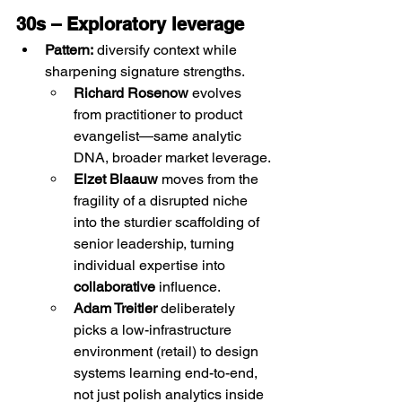
30s – Exploratory leverage
Pattern:
 diversify context while 
sharpening signature strengths.
Richard Rosenow
 evolves 
from practitioner to product 
evangelist—same analytic 
DNA, broader market leverage.
Elzet Blaauw
 moves from the 
fragility of a disrupted niche 
into the sturdier scaffolding of 
senior leadership, turning 
individual expertise into 
collaborative
 influence.
Adam Treitler
 deliberately 
picks a low-infrastructure 
environment (retail) to design 
systems learning end-to-end, 
not just polish analytics inside 