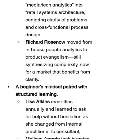
“media/tech analytics” into 
“retail systems architecture,” 
centering clarity of problems 
and cross-functional process 
design.
Richard Rosenow
 moved from 
in-house people analytics to 
product evangelism—still 
synthesizing complexity, now 
for a market that benefits from 
clarity.
A beginner’s mindset paired with 
structured learning.
Lisa Atkins
 recertifies 
annually and learned to ask 
for help without hesitation as 
she changed from internal 
practitioner to consultant;
Melissa Arronte
 took targeted 