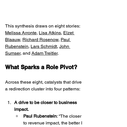
This synthesis draws on eight stories: 
Melissa Arronte
, 
Lisa Atkins
, 
Elzet 
Blaauw
, 
Richard Rosenow
, 
Paul 
Rubenstein
, 
Lars Schmidt
, 
John 
Sumser
, and 
Adam Treitler
.  
What Sparks a Role Pivot?
Across these eight, catalysts that drive 
a redirection cluster into four patterns:
A drive to be closer to business 
impact.
Paul Rubenstein
: “The closer 
to revenue impact, the better I 