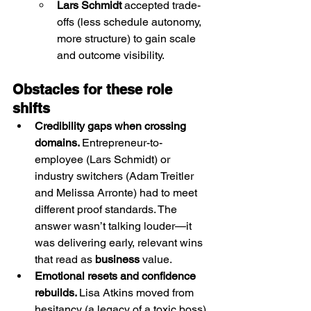
Lars Schmidt
 accepted trade-
offs (less schedule autonomy, 
more structure) to gain scale 
and outcome visibility.
Obstacles for these role 
shifts
Credibility gaps when crossing 
domains. 
Entrepreneur-to-
employee (Lars Schmidt) or 
industry switchers (Adam Treitler 
and Melissa Arronte) had to meet 
different proof standards. The 
answer wasn’t talking louder—it 
was delivering early, relevant wins 
that read as 
business
 value.
Emotional resets and confidence 
rebuilds. 
Lisa Atkins moved from 
hesitancy (a legacy of a toxic boss) 