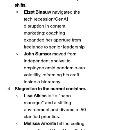
shifts.
Elzet Blaauw
 navigated the 
tech recession/GenAI 
disruption in content 
marketing; coaching 
expanded her aperture from 
freelance to senior leadership.
John Sumser
 moved from 
independent analyst to 
employee amid pandemic-era 
volatility, reframing his craft 
inside a hierarchy.
Stagnation in the current container.
Lisa Atkins 
left a "nano 
manager" and a stifling 
environment and divorce at 50 
clarified priorities.
Melissa Arronte 
hit the ceiling 