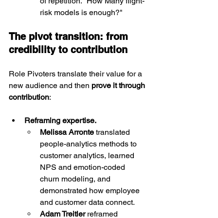
of repetition. "How Many flight-
risk models is enough?"
The pivot transition: from 
credibility to contribution
Role Pivoters translate their value for a 
new audience and then 
prove it through 
contribution
:
Reframing expertise.
Melissa Arronte
 translated 
people-analytics methods to 
customer analytics, learned 
NPS and emotion-coded 
churn modeling, and 
demonstrated how employee 
and customer data connect.
Adam Treitler
 reframed 