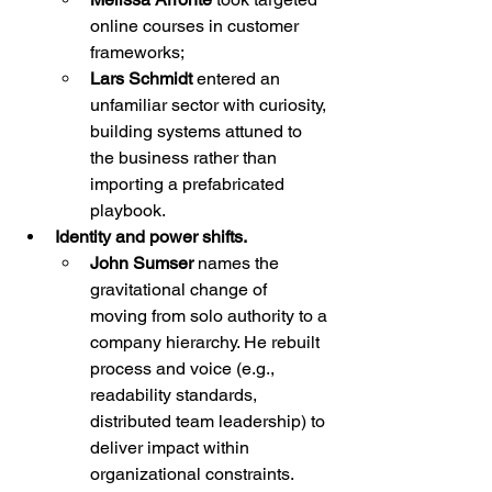
online courses in customer 
frameworks;
Lars Schmidt
 entered an 
unfamiliar sector with curiosity, 
building systems attuned to 
the business rather than 
importing a prefabricated 
playbook.
Identity and power shifts.
John Sumser
 names the 
gravitational change of 
moving from solo authority to a 
company hierarchy. He rebuilt 
process and voice (e.g., 
readability standards, 
distributed team leadership) to 
deliver impact within 
organizational constraints.