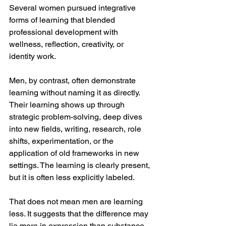
Several women pursued integrative 
forms of learning that blended 
professional development with 
wellness, reflection, creativity, or 
identity work.
Men, by contrast, often demonstrate 
learning without naming it as directly. 
Their learning shows up through 
strategic problem-solving, deep dives 
into new fields, writing, research, role 
shifts, experimentation, or the 
application of old frameworks in new 
settings. The learning is clearly present, 
but it is often less explicitly labeled.
That does not mean men are learning 
less. It suggests that the difference may 
lie more in expression than substance. 