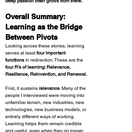
deep passion often grows from there.
Overall Summary: 
Learning as the Bridge 
Between Pivots
Looking across these stories, learning 
serves at least 
four important 
functions
 in redirection. These are the 
four R’s of learning: Relevance, 
Resilience, Reinvention, and Renewal.
First, it sustains 
relevance
. Many of the 
people I interviewed were moving into 
unfamiliar terrain, new industries, new 
technologies, new business models, or 
entirely different ways of working. 
Learning helps them remain credible 
and useful, even when they no longer 