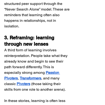
structured peer support through the 
“Never Search Alone” model. These are 
reminders that learning often also 
happens in relationships, not in 
isolation.
3. Reframing: learning 
through new lenses
A third form of learning involves 
reinterpretation. People take what they 
already know and begin to see their 
path forward differently. This is 
especially strong among
Passion 
Pivoters
, 
Transformers
, and many 
classic 
Pivoters
 (those taking their 
skills from one role to another arena).
In these stories, learning is often less 