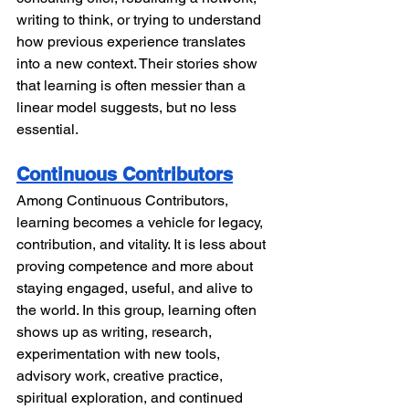
writing to think, or trying to understand 
how previous experience translates 
into a new context. Their stories show 
that learning is often messier than a 
linear model suggests, but no less 
essential.
Continuous Contributors
Among Continuous Contributors, 
learning becomes a vehicle for legacy, 
contribution, and vitality. It is less about 
proving competence and more about 
staying engaged, useful, and alive to 
the world. In this group, learning often 
shows up as writing, research, 
experimentation with new tools, 
advisory work, creative practice, 
spiritual exploration, and continued 