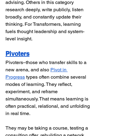
advising. Others in this category 
research deeply, write publicly, listen 
broadly, and constantly update their 
thinking. For Transformers, learning 
fuels thought leadership and system-
level insight.
Pivoters
Pivoters–those who transfer skills to a 
new arena, and also 
Pivot in 
Progress
 types often combine several 
modes of learning. They reflect, 
experiment, and reframe 
simultaneously. That means learning is 
often practical, relational, and unfolding 
in real time.
They may be taking a course, testing a 
consulting offer, rebuilding a network, 