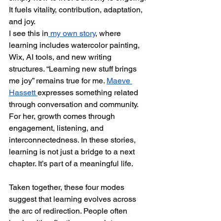
It fuels vitality, contribution, adaptation, 
and joy.
I see this in
 my own story
, where 
learning includes watercolor painting, 
Wix, AI tools, and new writing 
structures. “Learning new stuff brings 
me joy” remains true for me. 
Maeve 
Hassett 
expresses something related 
through conversation and community. 
For her, growth comes through 
engagement, listening, and 
interconnectedness. In these stories, 
learning is not just a bridge to a next 
chapter. It’s part of a meaningful life.
Taken together, these four modes 
suggest that learning evolves across 
the arc of redirection. People often 