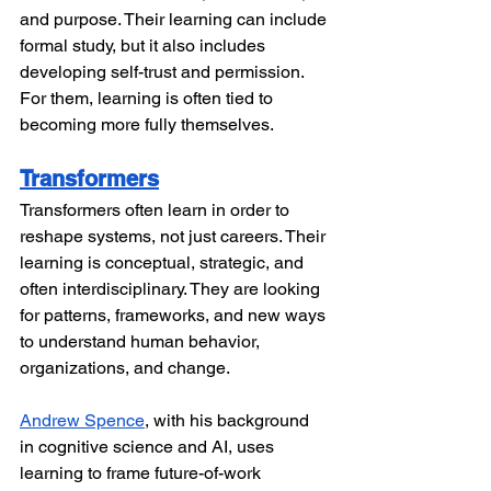
and purpose. Their learning can include 
formal study, but it also includes 
developing self-trust and permission. 
For them, learning is often tied to 
becoming more fully themselves.
Transformers
Transformers often learn in order to 
reshape systems, not just careers. Their 
learning is conceptual, strategic, and 
often interdisciplinary. They are looking 
for patterns, frameworks, and new ways 
to understand human behavior, 
organizations, and change.
Andrew Spence
, with his background 
in cognitive science and AI, uses 
learning to frame future-of-work 