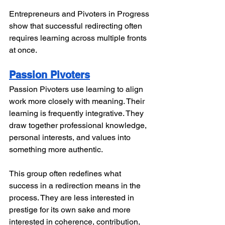
Entrepreneurs and Pivoters in Progress 
show that successful redirecting often 
requires learning across multiple fronts 
at once.
Passion Pivoters
Passion Pivoters use learning to align 
work more closely with meaning. Their 
learning is frequently integrative. They 
draw together professional knowledge, 
personal interests, and values into 
something more authentic.
This group often redefines what 
success in a redirection means in the 
process. They are less interested in 
prestige for its own sake and more 
interested in coherence, contribution, 