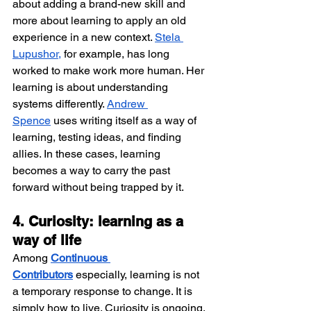
about adding a brand-new skill and 
more about learning to apply an old 
experience in a new context. 
Stela 
Lupushor,
 for example, has long 
worked to make work more human. Her 
learning is about understanding 
systems differently. 
Andrew 
Spence
 uses writing itself as a way of 
learning, testing ideas, and finding 
allies. In these cases, learning 
becomes a way to carry the past 
forward without being trapped by it.
4. Curiosity: learning as a 
way of life
Among 
Continuous 
Contributors
 especially, learning is not 
a temporary response to change. It is 
simply how to live. Curiosity is ongoing. 