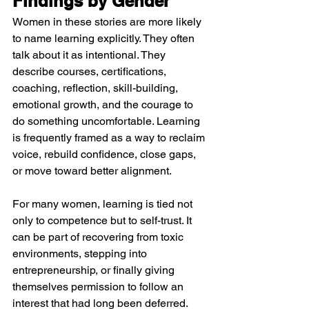
Findings by Gender
Women in these stories are more likely 
to name learning explicitly. They often 
talk about it as intentional. They 
describe courses, certifications, 
coaching, reflection, skill-building, 
emotional growth, and the courage to 
do something uncomfortable. Learning 
is frequently framed as a way to reclaim 
voice, rebuild confidence, close gaps, 
or move toward better alignment.
For many women, learning is tied not 
only to competence but to self-trust. It 
can be part of recovering from toxic 
environments, stepping into 
entrepreneurship, or finally giving 
themselves permission to follow an 
interest that had long been deferred. 