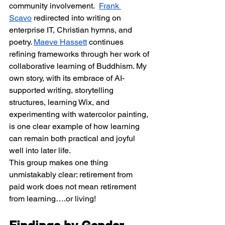
community involvement.  
Frank 
Scavo
 redirected into writing on 
enterprise IT, Christian hymns, and 
poetry. 
Maeve Hassett
 continues 
refining frameworks through her work of 
collaborative learning of Buddhism. My 
own story, with its embrace of AI-
supported writing, storytelling 
structures, learning Wix, and 
experimenting with watercolor painting, 
is one clear example of how learning 
can remain both practical and joyful 
well into later life.
This group makes one thing 
unmistakably clear: retirement from 
paid work does not mean retirement 
from learning….or living!