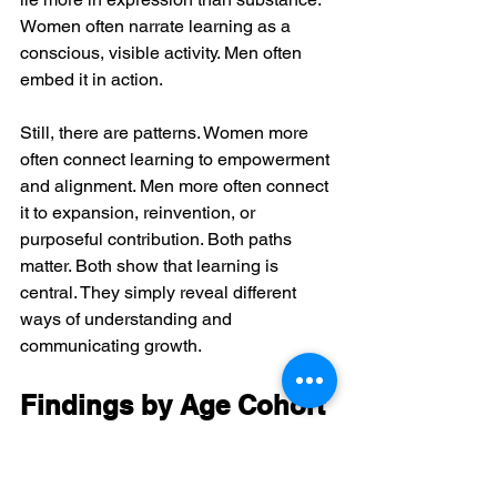
Women often narrate learning as a 
conscious, visible activity. Men often 
embed it in action.
Still, there are patterns. Women more 
often connect learning to empowerment 
and alignment. Men more often connect 
it to expansion, reinvention, or 
purposeful contribution. Both paths 
matter. Both show that learning is 
central. They simply reveal different 
ways of understanding and 
communicating growth.
Findings by Age Cohort
Learning also changes across life 
stages, though not in a simplistic way.