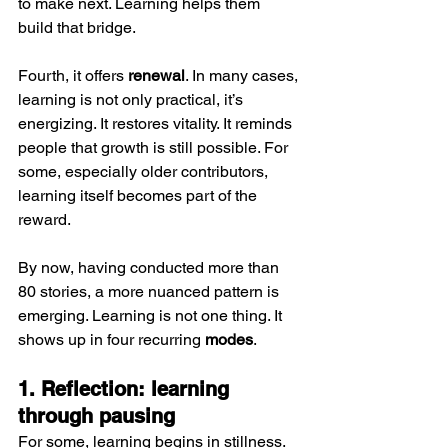
to make next. Learning helps them 
build that bridge.
Fourth, it offers 
renewal
. In many cases, 
learning is not only practical, it’s 
energizing. It restores vitality. It reminds 
people that growth is still possible. For 
some, especially older contributors, 
learning itself becomes part of the 
reward.
By now, having conducted more than 
80 stories, a more nuanced pattern is 
emerging. Learning is not one thing. It 
shows up in four recurring 
modes
.
1. Reflection: learning 
through pausing
For some, learning begins in stillness. 