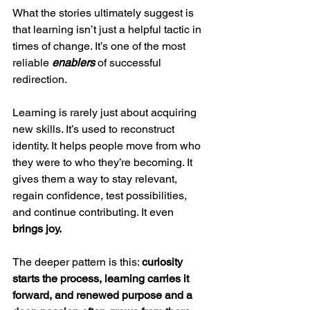
What the stories ultimately suggest is 
that learning isn’t just a helpful tactic in 
times of change. It’s one of the most 
reliable 
enablers
 of successful 
redirection.
Learning is rarely just about acquiring 
new skills. It’s used to reconstruct 
identity. It helps people move from who 
they were to who they’re becoming. It 
gives them a way to stay relevant, 
regain confidence, test possibilities, 
and continue contributing. It even 
brings joy.
The deeper pattern is this: 
curiosity 
starts the process, learning carries it 
forward, and renewed purpose and a 