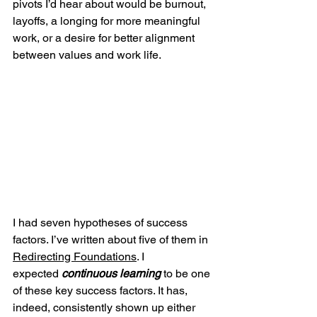
pivots I’d hear about would be burnout, 
layoffs, a longing for more meaningful 
work, or a desire for better alignment 
between values and work life. 
I had seven hypotheses of success 
factors. I’ve written about five of them in 
Redirecting Foundations
. I 
expected
continuous learning
 to be one 
of these key success factors. It has, 
indeed, consistently shown up either 