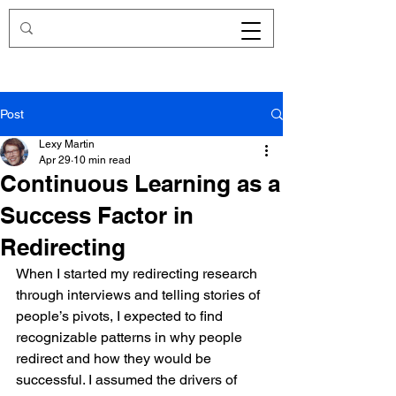
Redirecting.work
Post
Lexy Martin
Apr 29
10 min read
Continuous Learning as a
Success Factor in
Redirecting
When I started my redirecting research 
through interviews and telling stories of 
people’s pivots, I expected to find 
recognizable patterns in why people 
redirect and how they would be 
successful. I assumed the drivers of 