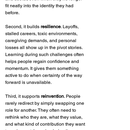
fit neatly into the identity they had 
before.
Second, it builds 
resilience
. Layoffs, 
stalled careers, toxic environments, 
caregiving demands, and personal 
losses all show up in the pivot stories. 
Learning during such challenges often 
helps people regain confidence and 
momentum. It gives them something 
active to do when certainty of the way 
forward is unavailable.
Third, it supports 
reinvention
. People 
rarely redirect by simply swapping one 
role for another. They often need to 
rethink who they are, what they value, 
and what kind of contribution they want 