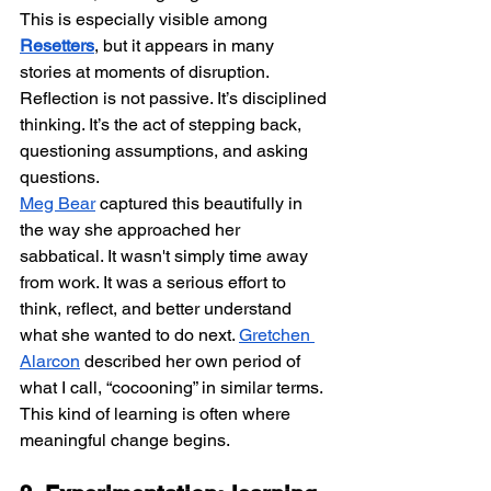
This is especially visible among 
Resetters
, but it appears in many 
stories at moments of disruption. 
Reflection is not passive. It’s disciplined 
thinking. It’s the act of stepping back, 
questioning assumptions, and asking 
questions.
Meg Bear
 captured this beautifully in 
the way she approached her 
sabbatical. It wasn't simply time away 
from work. It was a serious effort to 
think, reflect, and better understand 
what she wanted to do next. 
Gretchen 
Alarcon
 described her own period of 
what I call, “cocooning” in similar terms. 
This kind of learning is often where 
meaningful change begins.