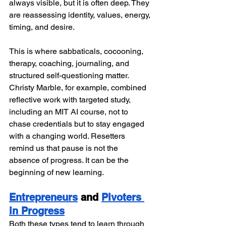
always visible, but it is often deep. They 
are reassessing identity, values, energy, 
timing, and desire.
This is where sabbaticals, cocooning, 
therapy, coaching, journaling, and 
structured self-questioning matter. 
Christy Marble, for example, combined 
reflective work with targeted study, 
including an MIT AI course, not to 
chase credentials but to stay engaged 
with a changing world. Resetters 
remind us that pause is not the 
absence of progress. It can be the 
beginning of new learning.
Entrepreneurs
 and 
Pivoters 
in Progress
Both these types tend to learn through 