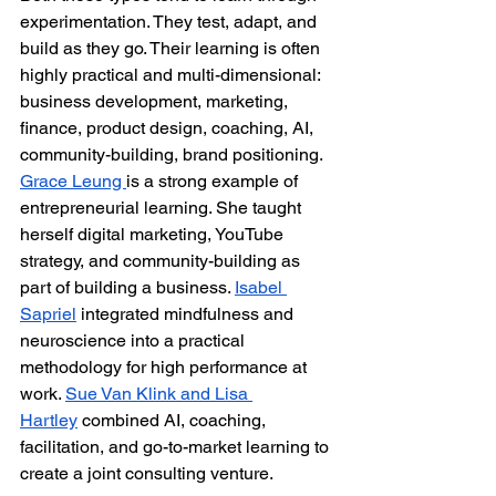
experimentation. They test, adapt, and 
build as they go. Their learning is often 
highly practical and multi-dimensional: 
business development, marketing, 
finance, product design, coaching, AI, 
community-building, brand positioning.
Grace Leung 
is a strong example of 
entrepreneurial learning. She taught 
herself digital marketing, YouTube 
strategy, and community-building as 
part of building a business. 
Isabel 
Sapriel
 integrated mindfulness and 
neuroscience into a practical 
methodology for high performance at 
work. 
Sue Van Klink and Lisa 
Hartley
 combined AI, coaching, 
facilitation, and go-to-market learning to 
create a joint consulting venture.