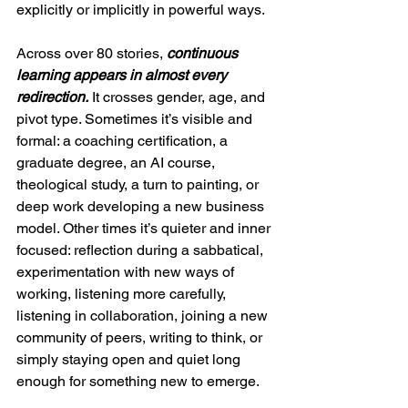
explicitly or implicitly in powerful ways.
Across over 80 stories, 
continuous 
learning appears in almost every 
redirection.
 It crosses gender, age, and 
pivot type. Sometimes it’s visible and 
formal: a coaching certification, a 
graduate degree, an AI course, 
theological study, a turn to painting, or 
deep work developing a new business 
model. Other times it’s quieter and inner 
focused: reflection during a sabbatical, 
experimentation with new ways of 
working, listening more carefully, 
listening in collaboration, joining a new 
community of peers, writing to think, or 
simply staying open and quiet long 
enough for something new to emerge.