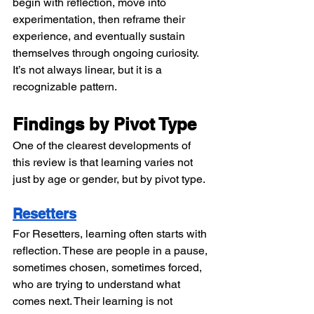
begin with reflection, move into 
experimentation, then reframe their 
experience, and eventually sustain 
themselves through ongoing curiosity. 
It’s not always linear, but it is a 
recognizable pattern.
Findings by Pivot Type
One of the clearest developments of 
this review is that learning varies not 
just by age or gender, but by pivot type.
Resetters
For Resetters, learning often starts with 
reflection. These are people in a pause, 
sometimes chosen, sometimes forced, 
who are trying to understand what 
comes next. Their learning is not 