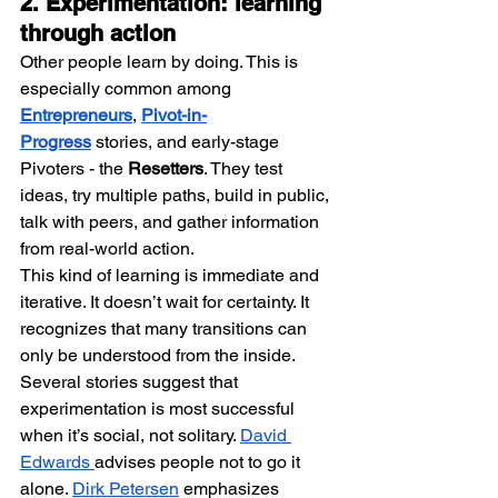
2. Experimentation: learning 
through action
Other people learn by doing. This is 
especially common among 
Entrepreneurs
, 
Pivot-in-
Progress
 stories, and early-stage 
Pivoters - the 
Resetters
. They test 
ideas, try multiple paths, build in public, 
talk with peers, and gather information 
from real-world action.
This kind of learning is immediate and 
iterative. It doesn’t wait for certainty. It 
recognizes that many transitions can 
only be understood from the inside. 
Several stories suggest that 
experimentation is most successful 
when it’s social, not solitary. 
David 
Edwards 
advises people not to go it 
alone. 
Dirk Petersen
 emphasizes 